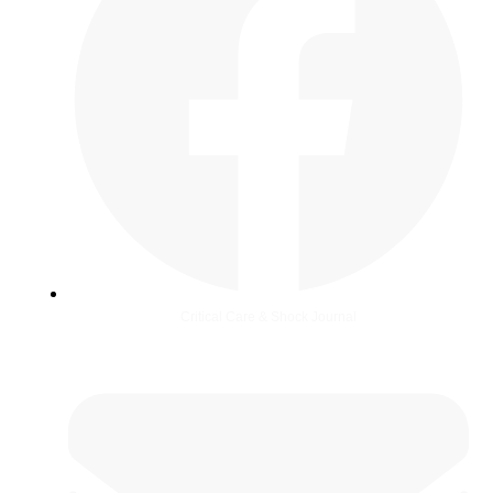
Critical Care & Shock Journal