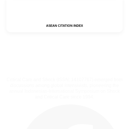
ASEAN CITATION INDEX
Critical Care and Shock (ISSN: 14107767) emerged from
discussions among global intensivists, pioneering the
annual Indonesian-International Symposium on Shock
and Critical Care since 1994.