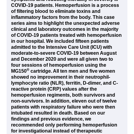
COVID-19 patients. Hemoperfusion is a process
of filtering blood to eliminate toxins and
inflammatory factors from the body. This case
series aims to highlight the unexpected adverse
clinical and laboratory outcomes in the majority
of COVID-19 patients treated with hemoperfusion
in our hospital. We included fifteen patients
admitted to the Intensive Care Unit (ICU) with
moderate-to-severe COVID-19 between August
and December 2020 and were all given two to
four sessions of hemoperfusion using the
®
MG150
cartridge. All ten men and five women
showed no improvement in their neutrophil-
lymphocyte ratio (NLR), ferritin, D-dimer, and C-
reactive protein (CRP) values after the
hemoperfusion regiments, both survivors and
non-survivors. In addition, eleven out of twelve
patients with respiratory failure who were then
intubated resulted in death. Based on our
findings and previous evidence, we
recommended only performing hemoperfusion
for investigational instead of therapeutic