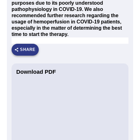
purposes due to its poorly understood
pathophysiology in COVID-19. We also
recommended further research regarding the
usage of hemoperfusion in COVID-19 patients,
especially in the matter of determining the best
time to start the therapy.
SHARE
Download PDF