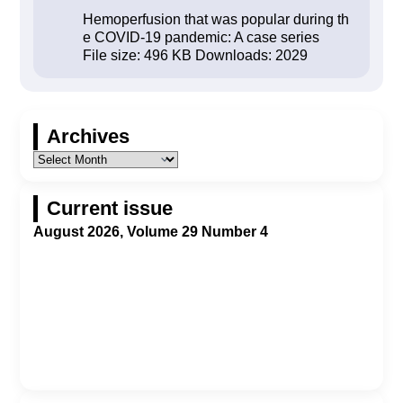
Hemoperfusion that was popular during th
e COVID-19 pandemic: A case series
File size:
496 KB
Downloads:
2029
Archives
Current issue
August 2026, Volume 29 Number 4