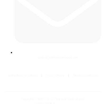
contact@criticalcareshock.com
Instructions for Authors
Privacy Policy
Terms & Conditions
Copyright © 2026 Critical Care and Shock Journal
Developed with ❤️ by
Ziezan Solutions