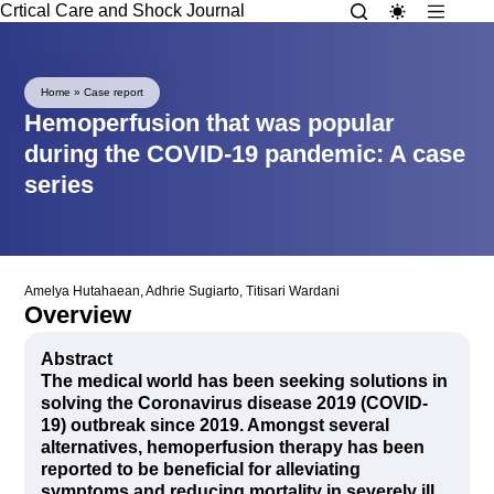
Crtical Care and Shock Journal
Home
»
Case report
Hemoperfusion that was popular
during the COVID-19 pandemic: A case
series
Amelya Hutahaean
,
Adhrie Sugiarto
,
Titisari Wardani
Overview
Abstract
The medical world has been seeking solutions in
solving the Coronavirus disease 2019 (COVID-
19) outbreak since 2019. Amongst several
alternatives, hemoperfusion therapy has been
reported to be beneficial for alleviating
symptoms and reducing mortality in severely ill