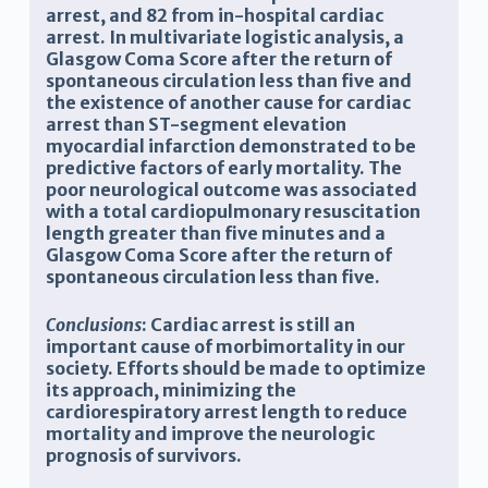
arrest, and 82 from in-hospital cardiac
arrest. In multivariate logistic analysis, a
Glasgow Coma Score after the return of
spontaneous circulation less than five and
the existence of another cause for cardiac
arrest than ST-segment elevation
myocardial infarction demonstrated to be
predictive factors of early mortality. The
poor neurological outcome was associated
with a total cardiopulmonary resuscitation
length greater than five minutes and a
Glasgow Coma Score after the return of
spontaneous circulation less than five.
Conclusions
: Cardiac arrest is still an
important cause of morbimortality in our
society. Efforts should be made to optimize
its approach, minimizing the
cardiorespiratory arrest length to reduce
mortality and improve the neurologic
prognosis of survivors.