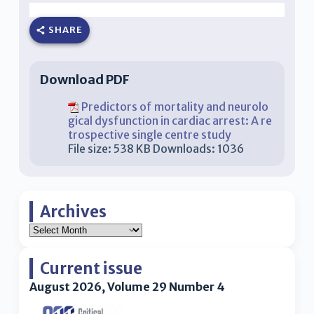
SHARE
Download PDF
Predictors of mortality and neurolo
gical dysfunction in cardiac arrest: A re
trospective single centre study
File size:
538 KB
Downloads:
1036
Archives
Current issue
August 2026, Volume 29 Number 4