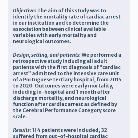
Objective
: The aim of this study was to
identify the mortality rate of cardiac arrest
in our
institution and to determine the
association between clinical available
variables with early mortality and
neurological outcomes.
Design, setting, and patients
: W
e performed a
retrospective study including all adult
patients with the first diagnosis of “cardiac
arrest” admitted to the intensive care unit
of a Portuguese tertiary hospital, from 2015
to 2020. Outcomes were early mortality,
including in-hospital and 1 month after
discharge mortality, and neurological
function after cardiac arrest as defined by
the Cerebral Performance Category score
scale
.
Results
: 114
patients were included, 32
suffered from out-of-hospital cardiac