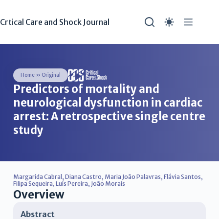
Crtical Care and Shock Journal
Home
»
Original
Predictors of mortality and
neurological dysfunction in cardiac
arrest: A retrospective single centre
study
Margarida Cabral
,
Diana Castro
,
Maria João Palavras
,
Flávia Santos
,
Filipa Sequeira
,
Luís Pereira
,
João Morais
Overview
Abstract