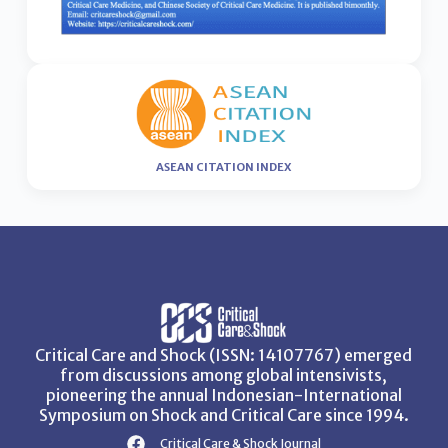
ASEAN CITATION INDEX
Critical Care and Shock (ISSN: 14107767) emerged
from discussions among global intensivists,
pioneering the annual Indonesian-International
Symposium on Shock and Critical Care since 1994.
Critical Care & Shock Journal