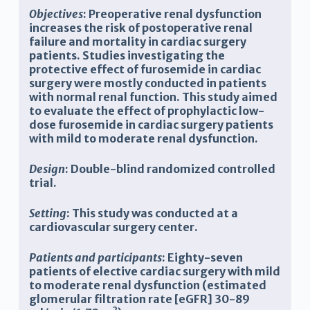
Objectives
: Preoperative renal dysfunction
increases the risk of postoperative renal
failure and mortality in cardiac surgery
patients. Studies investigating the
protective effect of furosemide in cardiac
surgery were mostly conducted in patients
with normal renal function. This study aimed
to evaluate the effect of prophylactic low-
dose furosemide in cardiac surgery patients
with mild to moderate renal dysfunction.
Design
: Double-blind randomized controlled
trial.
Setting
: This study was conducted at a
cardiovascular surgery center.
Patients and participants
: Eighty-seven
patients of elective cardiac surgery with mild
to moderate renal dysfunction (estimated
glomerular filtration rate [eGFR] 30-89
2