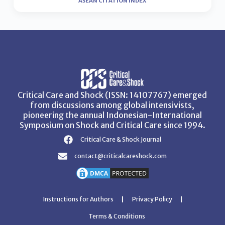
ASEAN CITATION INDEX
Critical Care and Shock (ISSN: 14107767) emerged
from discussions among global intensivists,
pioneering the annual Indonesian-International
Symposium on Shock and Critical Care since 1994.
Critical Care & Shock Journal
contact@criticalcareshock.com
Instructions for Authors
Privacy Policy
Terms & Conditions