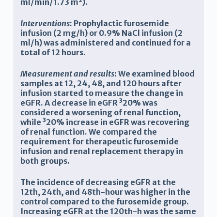
ml/min/1.73 m
).
Interventions
: Prophylactic furosemide
infusion (2 mg/h) or 0.9% NaCl infusion (2
ml/h) was administered and continued for a
total of 12 hours.
Measurement and results
: We examined blood
samples at 12, 24, 48, and 120 hours after
infusion started to measure the change in
eGFR. A decrease in eGFR
³
20% was
considered a worsening of renal function,
while
³
20% increase in eGFR was recovering
of renal function. We compared the
requirement for therapeutic furosemide
infusion and renal replacement therapy in
both groups.
The incidence of decreasing eGFR at the
12th, 24th, and 48th-hour was higher in the
control compared to the furosemide group.
Increasing eGFR at the 120th-h was the same