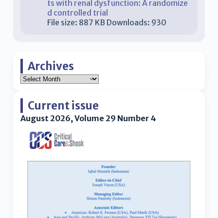
ts with renal dysfunction: A randomize
d controlled trial
File size:
887 KB
Downloads:
930
Archives
Current issue
August 2026, Volume 29 Number 4