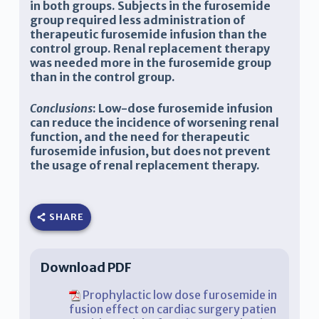
in both groups. Subjects in the furosemide
group required less administration of
therapeutic furosemide infusion than the
control group. Renal replacement therapy
was needed more in the furosemide group
than in the control group.
Conclusions
: Low-dose furosemide infusion
can reduce the incidence of worsening renal
function, and the need for therapeutic
furosemide infusion, but does not prevent
the usage of renal replacement therapy.
SHARE
Download PDF
Prophylactic low dose furosemide in
fusion effect on cardiac surgery patien