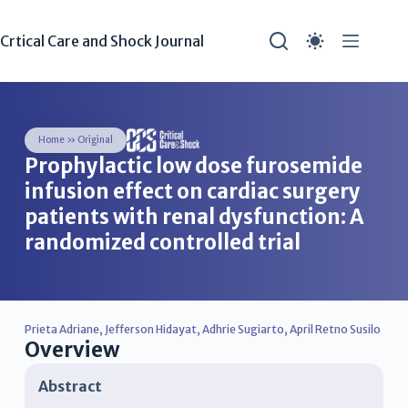
Crtical Care and Shock Journal
Home
»
Original
Prophylactic low dose furosemide
infusion effect on cardiac surgery
patients with renal dysfunction: A
randomized controlled trial
Prieta Adriane
,
Jefferson Hidayat
,
Adhrie Sugiarto
,
April Retno Susilo
Overview
Abstract