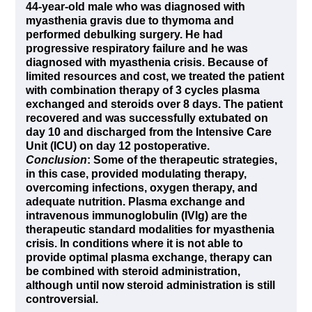
44-year-old male who was diagnosed with
myasthenia gravis due to thymoma and
performed debulking surgery. He had
progressive respiratory failure and he was
diagnosed with myasthenia crisis. Because of
limited resources and cost, we treated the patient
with combination therapy of 3 cycles plasma
exchanged and steroids over 8 days. The patient
recovered and was successfully extubated on
day 10 and discharged from the Intensive Care
Unit (ICU) on day 12 postoperative.
Conclusion
:
Some of the therapeutic strategies,
in this case, provided modulating therapy,
overcoming infections, oxygen therapy, and
adequate nutrition. Plasma exchange and
intravenous immunoglobulin (IVIg) are the
therapeutic standard modalities for myasthenia
crisis. In conditions where it is not able to
provide optimal plasma exchange, therapy can
be combined with steroid administration,
although until now steroid administration is still
controversial.