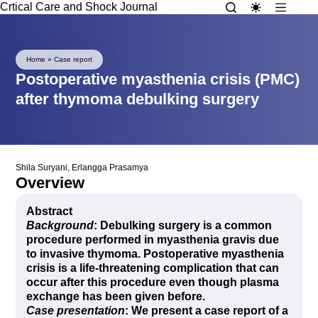
Crtical Care and Shock Journal
Home
»
Case report
Postoperative myasthenia crisis (PMC)
after thymoma debulking surgery
Shila Suryani
,
Erlangga Prasamya
Overview
Abstract
Background
: Debulking surgery is a common
procedure performed in myasthenia gravis due
to invasive thymoma. Postoperative myasthenia
crisis is a life-threatening complication that can
occur after this procedure even though plasma
exchange has been given before.
Case presentation
: We present a case report of a