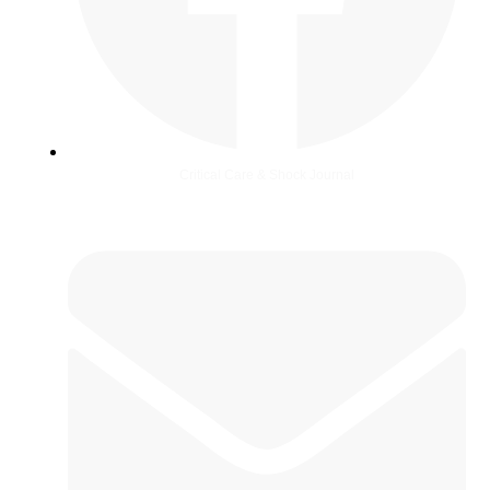
Critical Care & Shock Journal