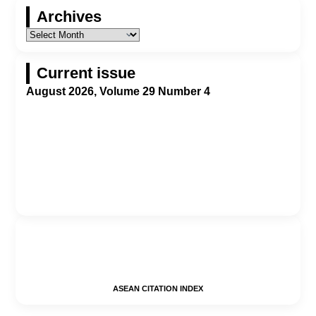
Archives
Current issue
August 2026, Volume 29 Number 4
ASEAN CITATION INDEX