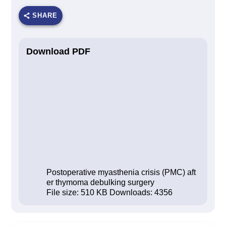
SHARE
Download PDF
Postoperative myasthenia crisis (PMC) aft
er thymoma debulking surgery
File size:
510 KB
Downloads:
4356