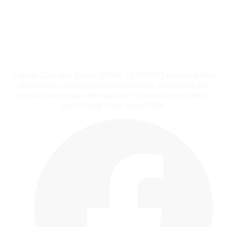
Critical Care and Shock (ISSN: 14107767) emerged from
discussions among global intensivists, pioneering the
annual Indonesian-International Symposium on Shock
and Critical Care since 1994.