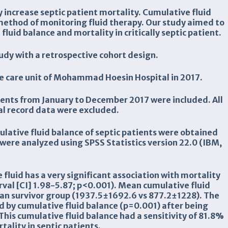
 increase septic patient mortality. Cumulative fluid
 method of monitoring fluid therapy. Our study aimed to
luid balance and mortality in critically septic patient.
udy with a retrospective cohort design.
ve care unit of Mohammad Hoesin Hospital in 2017.
atients from January to December 2017 were included. All
l record data were excluded.
ulative fluid balance of septic patients were obtained
ere analyzed using SPSS Statistics version 22.0 (IBM,
 fluid has a very significant association with mortality
erval [CI] 1.98-5.87; p<0.001). Mean cumulative fluid
han survivor group (1937.5
±
1692.6 vs 877.2
±
1228). The
ed by cumulative fluid balance (p=0.001) after being
his cumulative fluid balance had a sensitivity of 81.8%
tality in septic patients.