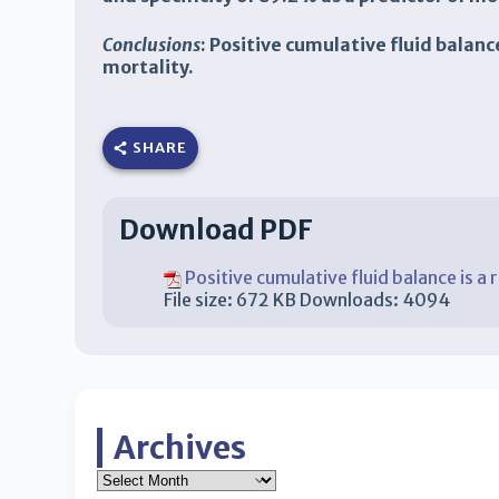
Conclusions
: Positive cumulative fluid balanc
mortality.
SHARE
Download PDF
Positive cumulative fluid balance is a r
File size:
672 KB
Downloads:
4094
Archives