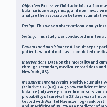
Objective
:
Excessive fluid administration may
balance is an easy, cheap, and non-invasive
analyze the association between cumulative f
Design
:
This was an observational analytic st
Setting
: This study was conducted in intensi
Patients and participants
: All adult septic p
patients who did not have completed medica
Interventions
: Data on the mortality and cum
through secondary medical record data and w
New York, US).
Measurement and results
:
Positive cumulative
(relative risk [RR] 3.41; 95% confidence int
balance (ml) were greater in non-survivor t
probability of survival in 28 days was affect
tested with Mantel Haenszel log-rank test. T
and specificity of 89.2% as a predictor of mor