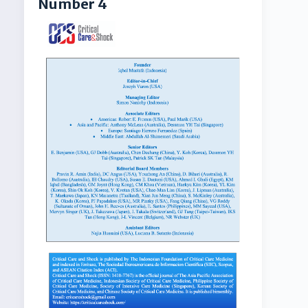
Number 4