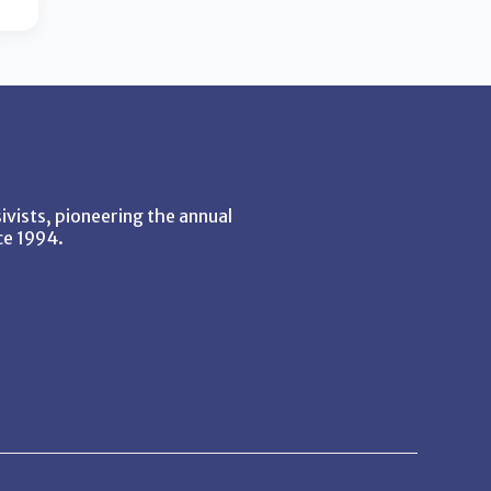
vists, pioneering the annual
ce 1994.