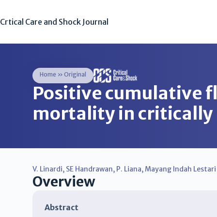
Crtical Care and Shock Journal
Home
»
Original
Positive cumulative fl
mortality in criticall
V. Linardi
,
SE Handrawan
,
P. Liana
,
Mayang Indah Lestari
Overview
Abstract