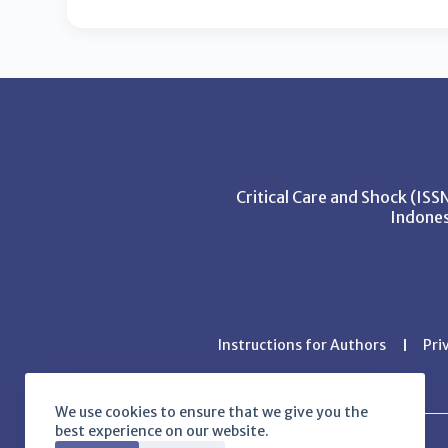
Critical Care and Shock (IS
Indones
Instructions for Authors
Pri
We use cookies to ensure that we give you the
best experience on our website.