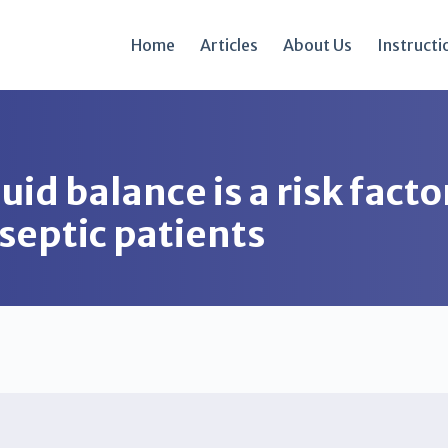
Home
Articles
About Us
Instructi
uid balance is a risk facto
y septic patients