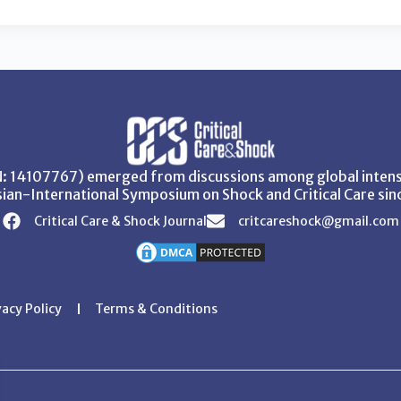
SN: 14107767) emerged from discussions among global intensi
ian-International Symposium on Shock and Critical Care sin
Critical Care & Shock Journal
critcareshock@gmail.com
vacy Policy
Terms & Conditions