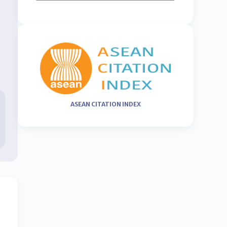
ASEAN CITATION INDEX