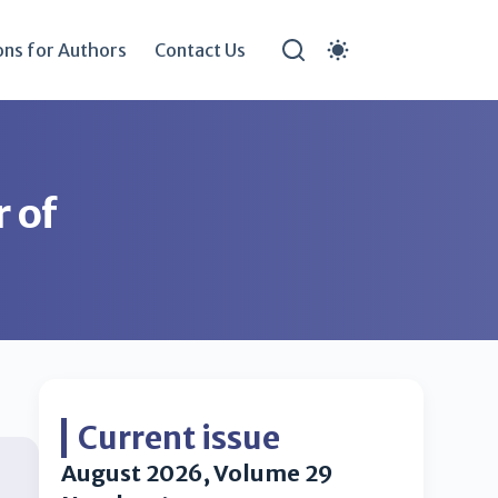
ons for Authors
Contact Us
r of
Current issue
August 2026, Volume 29