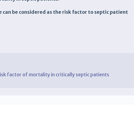
e can be considered as the risk factor to septic patient
isk factor of mortality in critically septic patients