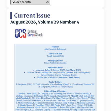
Current issue
August 2026, Volume 29 Number 4