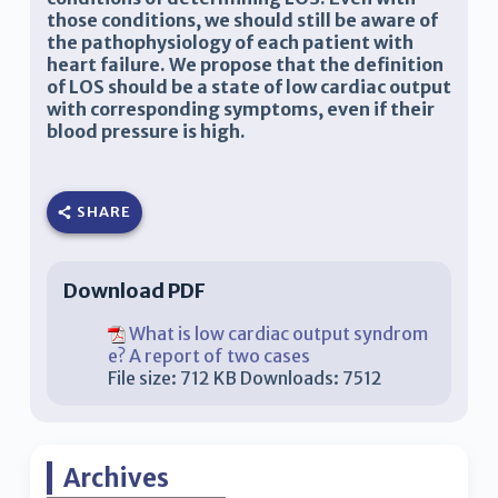
those conditions, we should still be aware of
the pathophysiology of each patient with
heart failure. We propose that the definition
of LOS should be a state of low cardiac output
with corresponding symptoms, even if their
blood pressure is high.
SHARE
Download PDF
What is low cardiac output syndrom
e? A report of two cases
File size:
712 KB
Downloads:
7512
Archives