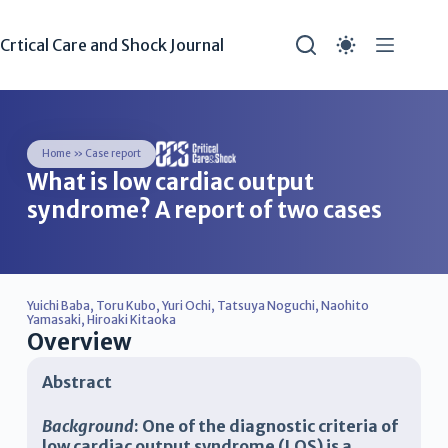
Crtical Care and Shock Journal
Home
»
Case report
What is low cardiac output
syndrome? A report of two cases
Yuichi Baba
,
Toru Kubo
,
Yuri Ochi
,
Tatsuya Noguchi
,
Naohito
Yamasaki
,
Hiroaki Kitaoka
Overview
Abstract
Background
: One of the diagnostic criteria of
low cardiac output syndrome (LOS) is a