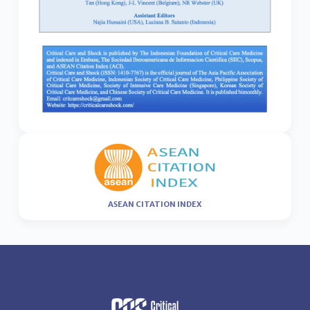
ASEAN CITATION INDEX