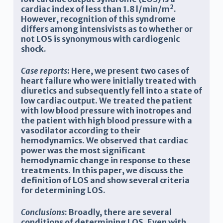
2
cardiac index of less than 1.8 l/min/m
.
However, recognition of this syndrome
differs among intensivists as to whether or
not LOS is synonymous with cardiogenic
shock.
Case reports
: Here, we present two cases of
heart failure who were initially treated with
diuretics and subsequently fell into a state of
low cardiac output. We treated the patient
with low blood pressure with inotropes and
the patient with high blood pressure with a
vasodilator according to their
hemodynamics. We observed that cardiac
power was the most significant
hemodynamic change in response to these
treatments. In this paper, we discuss the
definition of LOS and show several criteria
for determining LOS.
Conclusions
: Broadly, there are several
conditions of determining LOS. Even with