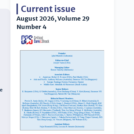
Current issue
August 2026, Volume 29
Number 4
re