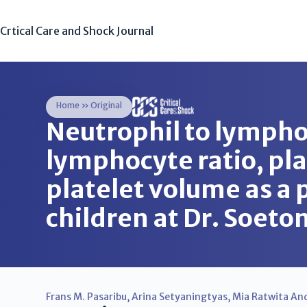
Crtical Care and Shock Journal
Home
»
Original
Neutrophil to lympho
lymphocyte ratio, pl
platelet volume as a p
children at Dr. Soet
Frans M. Pasaribu
,
Arina Setyaningtyas
,
Mia Ratwita And