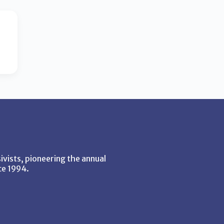
vists, pioneering the annual
ce 1994.