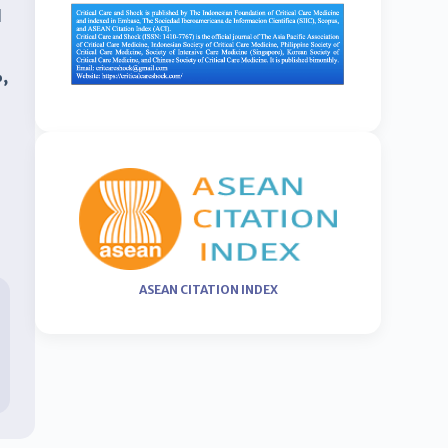
d
,
ASEAN CITATION INDEX