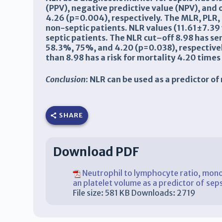
(PPV), negative predictive value (NPV), and
4.26 (p=0.004), respectively.
The
MLR
,
PLR
,
non-septic patients.
NLR
values (11.61±7.39
septic patients. The
NLR
cut
–
off 8.98 has sen
58.3%
,
75%
, and 4.20 (p=0.038), respectivel
than 8.98 has a risk for mortality 4.20
times 
Conclusion
: NLR
can be used as a
predictor
of
SHARE
Download PDF
Neutrophil to lymphocyte ratio, mono
an platelet volume as a predictor of sep
File size:
581 KB
Downloads:
2719