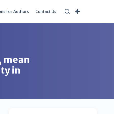
ons for Authors
Contact Us
o, mean
ty in