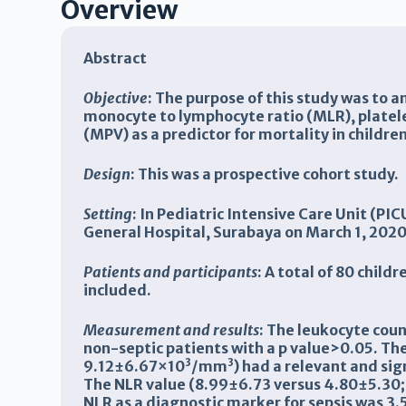
Overview
Abstract
Objective
: The purpose of this study was to 
monocyte to lymphocyte ratio (MLR), platel
(MPV) as a predictor for mortality in children
Design
: This was a prospective cohort study.
Setting
: In Pediatric Intensive Care Unit (P
General Hospital, Surabaya on March 1, 202
Patients and participants
: A total of 80 chil
included.
Measurement and results
:
The leukocyte count
non-septic patients with a p value>0.05. T
3
3
9.12±6.67×10
/
mm
) had a relevant and sig
The
NLR
value (8.99±6.73 versus 4.80±5.30; 
NLR as a diagnostic marker for sepsis was
3.