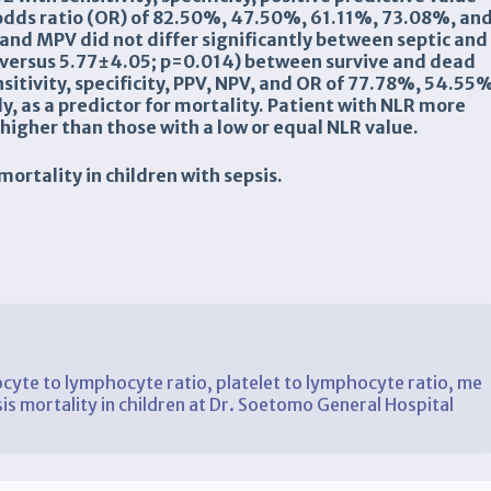
 odds ratio (OR) of 82.50%, 47.50%, 61.11%, 73.08%, an
 and MPV did not differ significantly between septic and
 versus 5.77±4.05; p=0.014) between survive and dead
sitivity
, specificity, PPV, NPV, and OR
of 77.78%, 54.55%
y, as a predictor for mortality
.
Patient with NLR
more
higher than those with a low
or equal NLR
value.
mortality
in children
with sepsis
.
cyte to lymphocyte ratio, platelet to lymphocyte ratio, me
sis mortality in children at Dr. Soetomo General Hospital