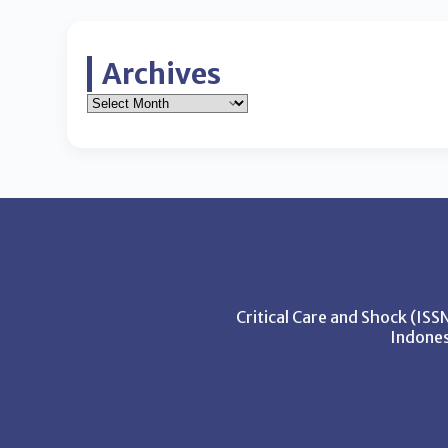
Archives
Critical Care and Shock (IS
Indones