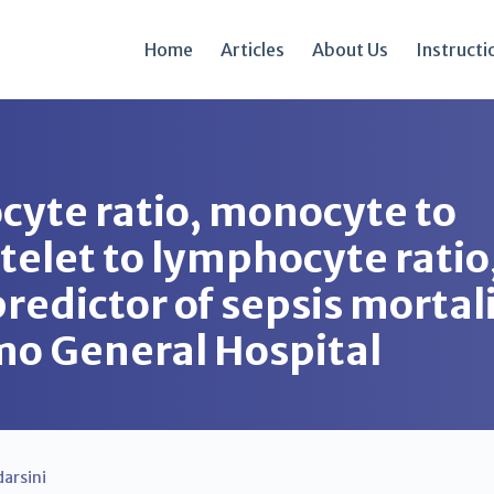
Home
Articles
About Us
Instructi
cyte ratio, monocyte to
atelet to lymphocyte rati
redictor of sepsis mortali
omo General Hospital
arsini