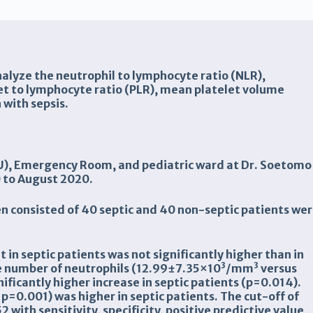
analyze the neutrophil to lymphocyte ratio (NLR),
et to lymphocyte ratio (PLR), mean platelet volume
 with sepsis.
ICU), Emergency Room, and pediatric ward at Dr. Soetomo
0 to August 2020.
dren consisted of 40 septic and 40 non-septic patients we
 in septic patients was not significantly higher than in
3
3
he number of neutrophils (12.99±7.35×10
/
mm
versus
nificantly higher increase in septic patients
(p=
0.014
)
.
p=0.001) was higher in septic patients.
The
cut-off of
52 with sensitivity, specificity, positive predictive value