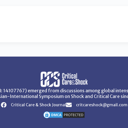
SN: 14107767) emerged from discussions among global intensi
ian-International Symposium on Shock and Critical Care sin
Critical Care & Shock Journal
critcareshock@gmail.com