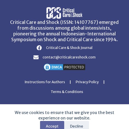
Critical Care and Shock (ISSN: 14107767) emerged
from discussions among global intensivists,
pioneering the annual Indonesian-International
Symposium on Shock and Critical Care since 1994.
Critical Care & Shock Journal
contact@criticalcareshock.com
Instructions for Authors
Privacy Policy
Terms & Conditions
We use cookies to ensure that we give you the best
experience on our website.
Copyright © 2026 Critical Care and Shock Journal
Accept
Decline
Developed with ❤️ by
Ziezan Solutions