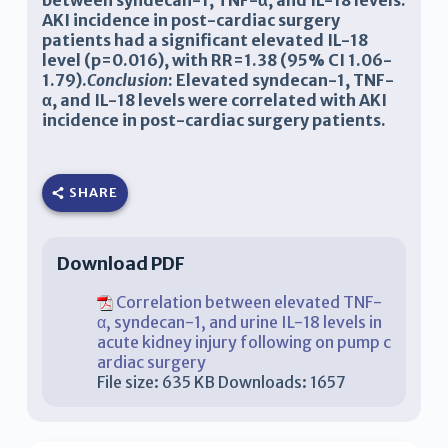
between syndecan-1, TNF-α, and IL-18 levels.
AKI incidence in post-cardiac surgery
patients had a significant elevated IL-18
level (p=0.016), with RR=1.38 (95% CI 1.06-
1.79).
Conclusion
: Elevated syndecan-1, TNF-
α, and IL-18 levels were correlated with AKI
incidence in post-cardiac surgery patients.
SHARE
Download PDF
Correlation between elevated TNF-
α, syndecan-1, and urine IL-18 levels in
acute kidney injury following on pump c
ardiac surgery
File size:
635 KB
Downloads:
1657