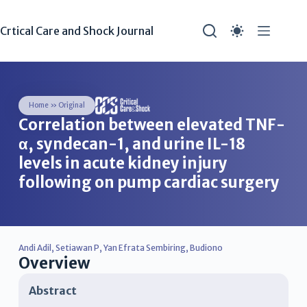
Crtical Care and Shock Journal
Home
»
Original
Correlation between elevated TNF-
α, syndecan-1, and urine IL-18
levels in acute kidney injury
following on pump cardiac surgery
Andi Adil
,
Setiawan P
,
Yan Efrata Sembiring
,
Budiono
Overview
Abstract