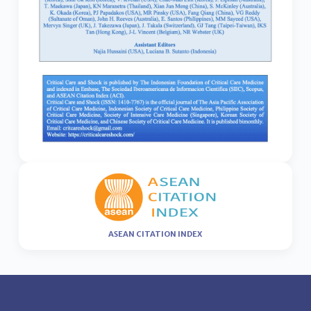
ASEAN CITATION INDEX