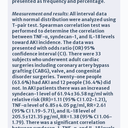
presented as frequency and percentage.
Measurement and results
: All interval data
with normal distribution were analyzed using
T-pair test. Spearman correlation test was
performed to determine the correlation
between TNF-α, syndecan-1, and IL-18 levels
toward AKI incidence. The data was
presented with odds ratio (OR) 95%
confidence interval (CI). There were 33
subjects who underwent adult cardiac
surgeries including
coronary artery bypass
grafting
(
CABG), valve, and congenital
disorder surgeries. Twenty-one people
(63.6%) had AKI and 12 people (36.4%) did
not. In AKI patients there was an increased
syndecan-1 level of 61.94±36.58 ng/ml with
relative risk (RR)=1.11 (95% CI 1.02-1.21),
TNF-α level of 6.85±4.05 pg/ml, RR=2.61
(95% CI 1.19-5.71), and IL-18 level of
205.5±121.35 pg/ml, RR=1.38 (95% CI 1.06-
1.79). There was a significant correlation