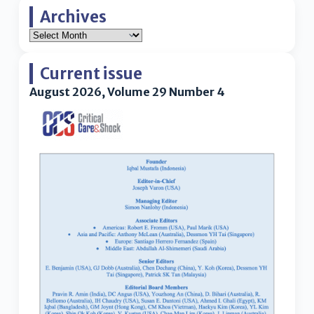
Archives
Current issue
August 2026, Volume 29 Number 4