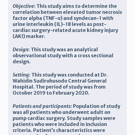
Objective
: This study aims to determine the
correlation between elevated tumor necrosis
factor alpha (TNF-α) and syndecan-1 with
urine interleukin (IL)-18 levels as post-
cardiac surgery-related acute kidney injury
(AKI) marker.
Design
: This study was an analytical
observational study with a cross sectional
design.
Setting
: This study was conducted at Dr.
Wahidin Sudirohusodo Central General
Hospital. The period of study was from
October 2019 to February 2020.
Patients and participants
: Population of study
was all patients who underwent adult on
pump cardiac surgery. Study samples were
patients who were included in inclusion
criteria. Patient’s characteristics were