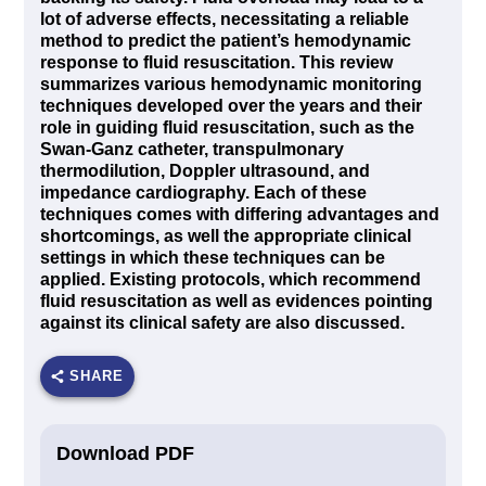
lot of adverse effects, necessitating a reliable
method to predict the patient’s hemodynamic
response to fluid resuscitation. This review
summarizes various hemodynamic monitoring
techniques developed over the years and their
role in guiding fluid resuscitation, such as the
Swan-Ganz catheter, transpulmonary
thermodilution, Doppler ultrasound, and
impedance cardiography. Each of these
techniques comes with differing advantages and
shortcomings, as well the appropriate clinical
settings in which these techniques can be
applied. Existing protocols, which recommend
fluid resuscitation as well as evidences pointing
against its clinical safety are also discussed.
SHARE
Download PDF