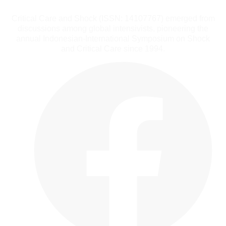
Critical Care and Shock (ISSN: 14107767) emerged from
discussions among global intensivists, pioneering the
annual Indonesian-International Symposium on Shock
and Critical Care since 1994.