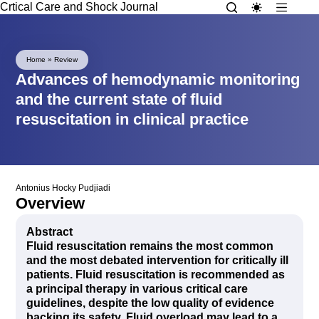
Crtical Care and Shock Journal
Home
»
Review
Advances of hemodynamic monitoring
and the current state of fluid
resuscitation in clinical practice
Antonius Hocky Pudjiadi
Overview
Abstract
Fluid resuscitation remains the most common
and the most debated intervention for critically ill
patients. Fluid resuscitation is recommended as
a principal therapy in various critical care
guidelines, despite the low quality of evidence
backing its safety. Fluid overload may lead to a