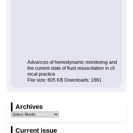
Advances of hemodynamic monitoring and
the current state of fluid resuscitation in cli
nical practice
File size:
605 KB
Downloads:
1861
Archives
Current issue