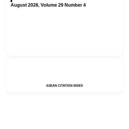
August 2026, Volume 29 Number 4
ASEAN CITATION INDEX