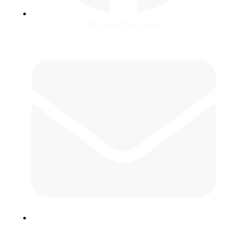
Critical Care & Shock Journal