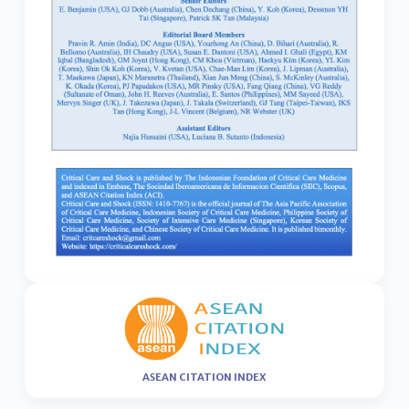
ASEAN CITATION INDEX