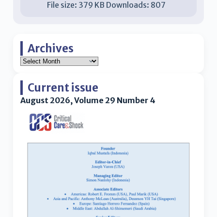
File size:
379 KB
Downloads:
807
Archives
Current issue
August 2026, Volume 29 Number 4