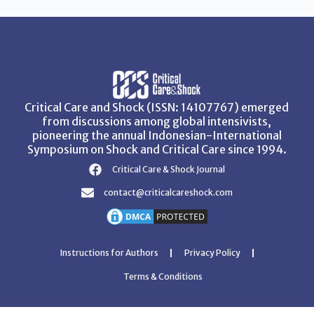
Critical Care and Shock (ISSN: 14107767) emerged
from discussions among global intensivists,
pioneering the annual Indonesian-International
Symposium on Shock and Critical Care since 1994.
Critical Care & Shock Journal
contact@criticalcareshock.com
Instructions for Authors
Privacy Policy
Terms & Conditions