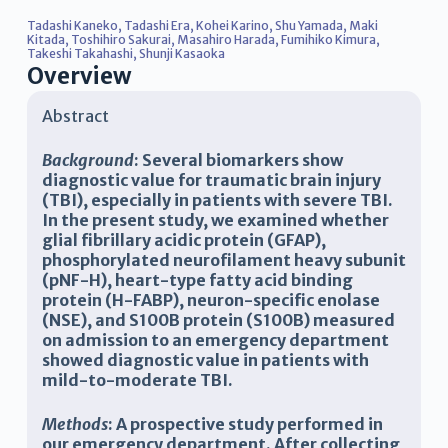
Tadashi Kaneko
,
Tadashi Era
,
Kohei Karino
,
Shu Yamada
,
Maki
Kitada
,
Toshihiro Sakurai
,
Masahiro Harada
,
Fumihiko Kimura
,
Takeshi Takahashi
,
Shunji Kasaoka
Overview
Abstract
Background
: Several biomarkers show
diagnostic value for traumatic brain injury
(TBI), especially in patients with severe TBI.
In the present study, we examined whether
glial fibrillary acidic protein (GFAP),
phosphorylated neurofilament heavy subunit
(pNF-H), heart-type fatty acid binding
protein (H-FABP), neuron-specific enolase
(NSE), and S100B protein (S100B) measured
on admission to an emergency department
showed diagnostic value in patients with
mild-to-moderate TBI.
Methods
: A prospective study performed in
our emergency department. After collecting