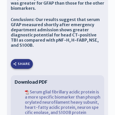
was greater for GFAP than those for the other
biomarkers.
Conclusions
: Our results suggest that serum
GFAP measured shortly after emergency
department admission shows greater
diagnostic potential for head CT-positive
TBI as compared with pNF-H, H-FABP, NSE,
and S100B.
SHARE
Download PDF
Serum glial fibrillary acidic protein is
a more specific biomarker than phosph
orylated neurofilament heavy subunit,
heart-fatty acidic protein, neuron spe
cific enolase, and S100B protein