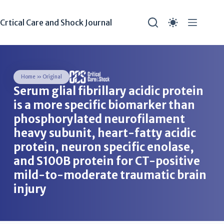
Crtical Care and Shock Journal
Home
»
Original
Serum glial fibrillary acidic protein
is a more specific biomarker than
phosphorylated neurofilament
heavy subunit, heart-fatty acidic
protein, neuron specific enolase,
and S100B protein for CT-positive
mild-to-moderate traumatic brain
injury