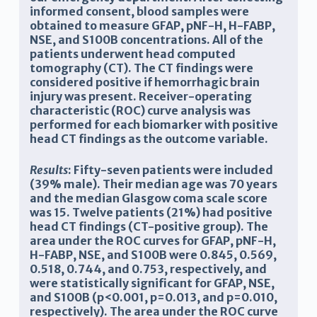
informed consent, blood samples were
obtained to measure GFAP, pNF-H, H-FABP,
NSE, and S100B concentrations. All of the
patients underwent head computed
tomography (CT). The CT findings were
considered positive if hemorrhagic brain
injury was present. Receiver-operating
characteristic (ROC) curve analysis was
performed for each biomarker with positive
head CT findings as the outcome variable.
Results
: Fifty-seven patients were included
(39% male). Their median age was 70 years
and the median Glasgow coma scale score
was 15. Twelve patients (21%) had positive
head CT findings (CT-positive group). The
area under the ROC curves for GFAP, pNF-H,
H-FABP, NSE, and S100B were 0.845, 0.569,
0.518, 0.744, and 0.753, respectively, and
were statistically significant for GFAP, NSE,
and S100B (p<0.001, p=0.013, and p=0.010,
respectively). The area under the ROC curve