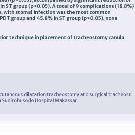
tes) (
p
<0.05), accompanied by significant reduction of
in ST group (
p
<0.05). A total of 9 complications (18.8%)
up, with stomal infection was the most common
 PDT group and 45.8% in ST group (
p
>0.05), none
perior technique in placement of tracheostomy canula.
taneous dilatation tracheostomy and surgical tracheost
din Sudirohusodo Hospital Makassar