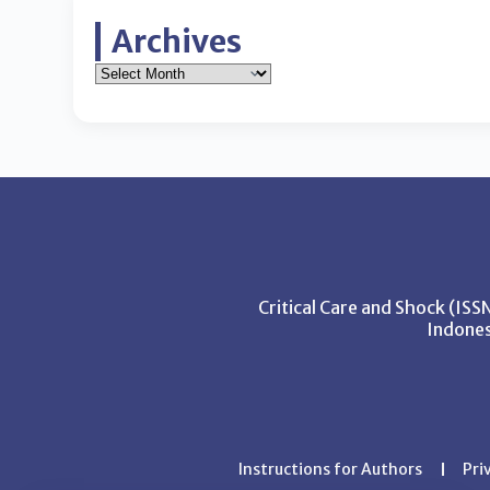
Archives
Critical Care and Shock (IS
Indones
Instructions for Authors
Pri