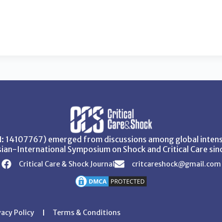
SN: 14107767) emerged from discussions among global intensi
ian-International Symposium on Shock and Critical Care sin
Critical Care & Shock Journal
critcareshock@gmail.com
vacy Policy
Terms & Conditions