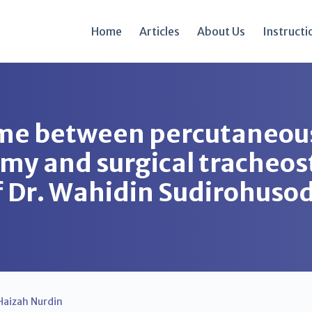
Home
Articles
About Us
Instructi
ome between percutaneou
omy and surgical tracheo
of Dr. Wahidin Sudirohuso
Haizah Nurdin