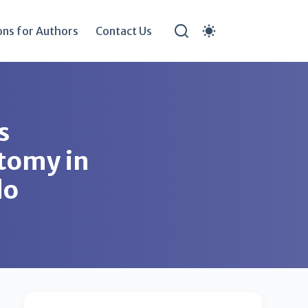
ons for Authors
Contact Us
s
stomy in
do