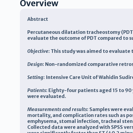
Overview
Abstract
Percutaneous dilatation tracheostomy (PDT) 
evaluate the outcome of PDT compared to sur
Objective
: This study was aimed to evaluate 
Design
: Non-randomized comparative retros
Setting
: Intensive Care Unit of Wahidin Sud
Patients
: Eighty-four patients aged 15 to 9
were evaluated.
Measurements and results
: Samples were eval
mortality, and complication rates such as 
emphysema, stomal infection, tracheal sten
Collected data were analyzed with SPSS vers