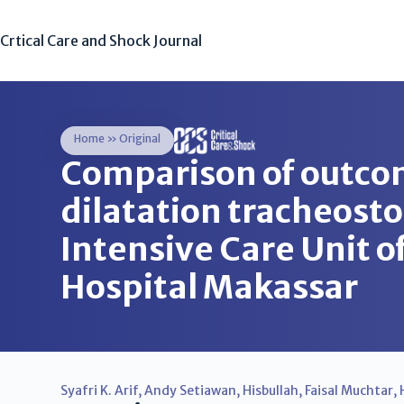
Crtical Care and Shock Journal
Home
»
Original
Comparison of outc
dilatation tracheost
Intensive Care Unit 
Hospital Makassar
Syafri K. Arif
,
Andy Setiawan
,
Hisbullah
,
Faisal Muchtar
,