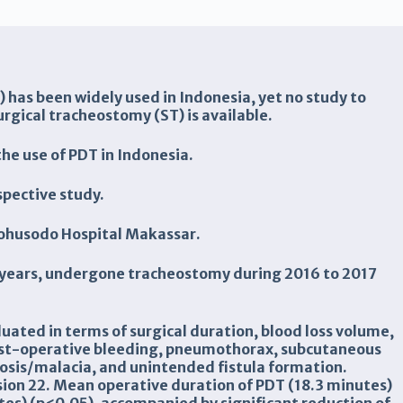
has been widely used in Indonesia, yet no study to
gical tracheostomy (ST) is available.
the use of PDT in Indonesia.
pective study.
irohusodo Hospital Makassar.
0 years, undergone tracheostomy during 2016 to 2017
uated in terms of surgical duration, blood loss volume,
post-operative bleeding, pneumothorax, subcutaneous
osis/malacia, and unintended fistula formation.
ion 22. Mean operative duration of PDT (18.3 minutes)