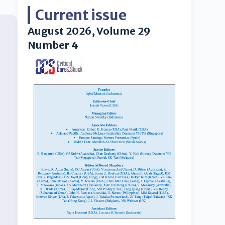
Current issue
August 2026, Volume 29
Number 4