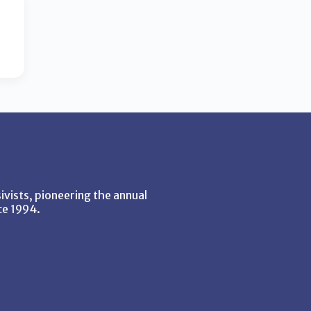
vists, pioneering the annual
ce 1994.