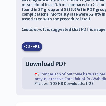
were significantly faster than ST (40.2 minu
mean blood loss 13.6 ml compared to 21.1 ml 
found in ST group and 5 (13.9%) in PDT gro
complications. Mortality rate were 52.8% in
associated with the procedure itself.
Conclusion
: It is suggested that PDT is a su
SHARE
Download PDF
Comparison of outcome between percu
omy in Intensive Care Unit of Dr. Wahi
File size:
308 KB
Downloads:
1128