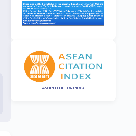
ASEAN CITATION INDEX