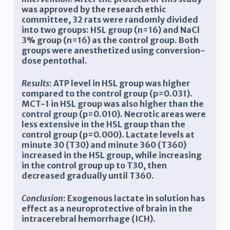
was approved by the research ethic
committee, 32 rats were randomly divided
into two groups
:
HSL group (n=16) and NaCl
3%
group
(n=16) as the
c
ontrol group. Both
groups were anesthetized using conversion-
dose pentothal.
Results
: ATP level in HSL group was higher
compared to the control group (p=0.031).
MCT-1 in HSL group was also higher than the
control group (p=0.010). Necrotic areas were
less extensive in the HSL group than the
control group (p=0.000). Lactate levels at
minute 30 (T30) and minute 360 (T360)
increased in the HSL group, while increasing
in the control group up to T30, then
decreased gradually until T360.
Conclusion
: Exogenous lactate in solution has
effect as a neuroprotective of brain in the
intracerebral hemorrhage (ICH).