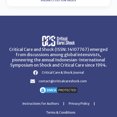
ASEAN CITATION INDEX
Critical Care and Shock (ISSN: 14107767) emerged
from discussions among global intensivists,
pioneering the annual Indonesian-International
Symposium on Shock and Critical Care since 1994.
Critical Care & Shock Journal
contact@criticalcareshock.com
Instructions for Authors
Privacy Policy
Terms & Conditions