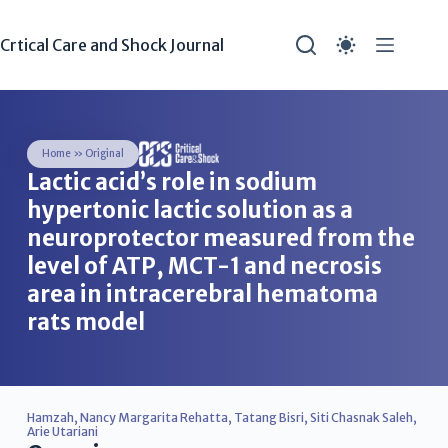
Crtical Care and Shock Journal
Home
»
Original
Lactic acid’s role in sodium
hypertonic lactic solution as a
neuroprotector measured from the
level of ATP, MCT-1 and necrosis
area in intracerebral hematoma
rats model
Hamzah
,
Nancy Margarita Rehatta
,
Tatang Bisri
,
Siti Chasnak Saleh
,
Arie Utariani