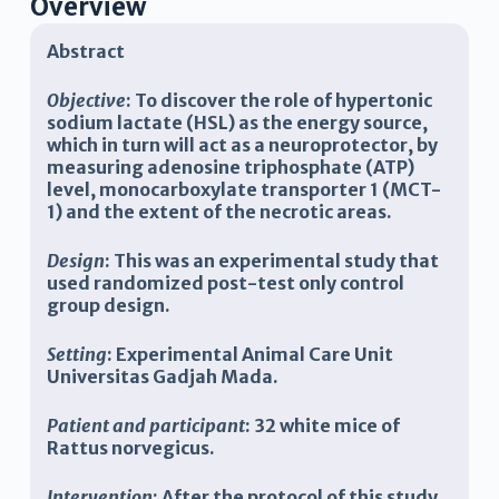
Overview
A
bstract
Objective
: To discover the role of hypertonic
sodium lactate (HSL) as the energy source,
which in turn will act as a neuroprotector, by
measuring adenosine triphosphate (ATP)
level, monocarboxylate transporter 1 (MCT-
1) and the extent of the necrotic areas.
Design
:
This was an experimental study that
used randomized post-test only control
group
design.
Setting
:
Experimental Animal Care Unit
Universitas Gadjah Mada
.
Patient and participant
:
32 white mice of
R
attus norvegicus
.
Intervention
:
After the protocol of this study