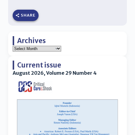
SHARE
Archives
Current issue
August 2026, Volume 29 Number 4