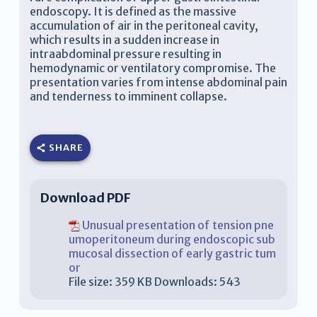
endoscopy. It is defined as the massive
accumulation of air in the peritoneal cavity,
which results in a sudden increase in
intraabdominal pressure resulting in
hemodynamic or ventilatory compromise. The
presentation varies from intense abdominal pain
and tenderness to imminent collapse.
SHARE
Download PDF
Unusual presentation of tension pne
umoperitoneum during endoscopic sub
mucosal dissection of early gastric tum
or
File size:
359 KB
Downloads:
543