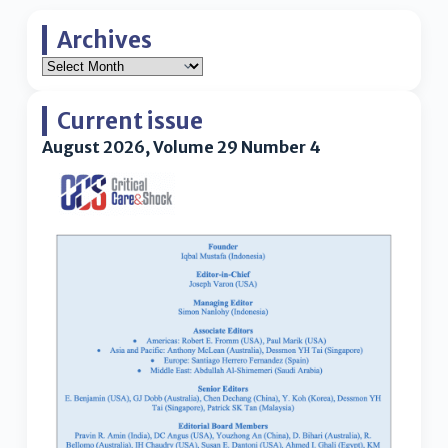
Archives
Current issue
August 2026, Volume 29 Number 4