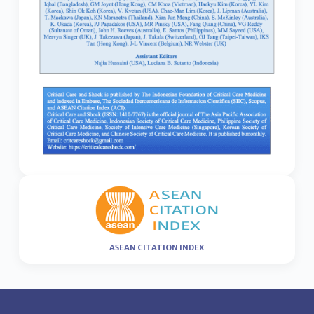
ASEAN CITATION INDEX