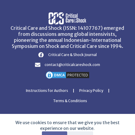
Critical Care and Shock (ISSN: 14107767) emerged
from discussions among global intensivists,
pioneering the annual Indonesian-International
Symposium on Shock and Critical Care since 1994.
Critical Care & Shock Journal
contact@criticalcareshock.com
Instructions for Authors
Privacy Policy
Terms & Conditions
We use cookies to ensure that we give you the best
experience on our website.
Copyright © 2026 Critical Care and Shock Journal