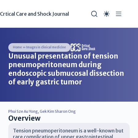
Crtical Care and Shock Journal
Home
»
Images in clinical medicine
Unusual presentation of tension
pneumoperitoneum during
endoscopic submucosal dissection
of early gastric tumor
Phui Sze Au Yong
,
Gek Kim Sharon Ong
Overview
Tension pneumoperitoneum is a well-known but
rare complication of upper gastrointestinal