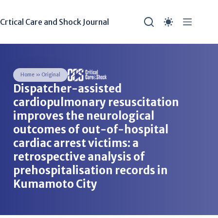
Crtical Care and Shock Journal
Home
»
Original
Dispatcher-assisted
cardiopulmonary resuscitation
improves the neurological
outcomes of out-of-hospital
cardiac arrest victims: a
retrospective analysis of
prehospitalisation records in
Kumamoto City