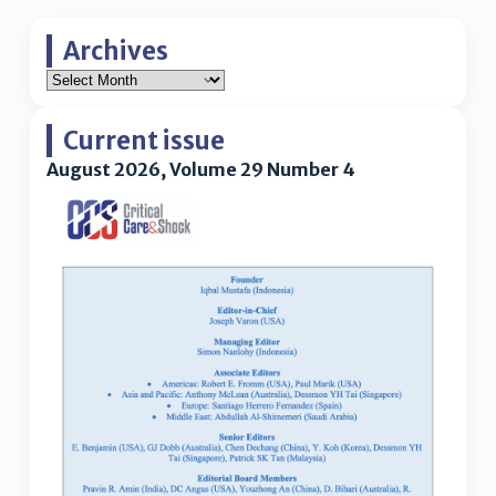
Archives
Current issue
August 2026, Volume 29 Number 4