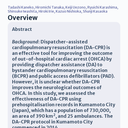
Tadashi Kaneko
,
Hiromichi Tanaka
,
Keiji Uezono
,
Ryuichi Karashima
,
Shinsuke Iwashita
,
Hiroki Irie
,
Kazuo Nishioka
,
Shunji Kasaoka
Overview
Abstract
Background
: Dispatcher-assisted
cardiopulmonary resuscitation (DA-CPR) is
an effective tool for improving the outcome
of out-of-hospital cardiac arrest (OHCA) by
providing dispatcher assistance (DA) to
bystander cardiopulmonary resuscitation
(BCPR) and public access defibrillators (PAD).
However, it is unclear whether DA-CPR
improves the neurological outcomes of
OHCA. In this study, we assessed the
effectiveness of DA-CPR using
prehospitalisation records in Kumamoto City
(Japan), which has a population of 730,000,
2
an area of 390 km
, and 25 ambulances. The
DA-CPR protocol in Kumamoto City
commenced in 2014.