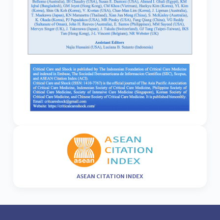
ASEAN CITATION INDEX