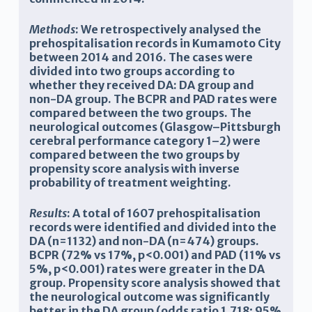
Methods
: We retrospectively analysed the
prehospitalisation records in Kumamoto City
between 2014 and 2016. The cases were
divided into two groups according to
whether they received DA: DA group and
non-DA group. The BCPR and PAD rates were
compared between the two groups. The
neurological outcomes (Glasgow–Pittsburgh
cerebral performance category 1–2) were
compared between the two groups by
propensity score analysis with
inverse
probability of treatment weighting
.
Results
: A total of 1607 prehospitalisation
records were identified and divided into the
DA (n=1132) and non-DA (n=474) groups.
BCPR (72% vs 17%, p<0.001) and PAD (11% vs
5%, p<0.001) rates were greater in the DA
group. Propensity score analysis showed that
the neurological outcome was significantly
better in the DA group (odds ratio 1.718; 95%