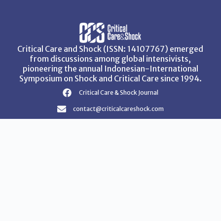
Critical Care and Shock (ISSN: 14107767) emerged
from discussions among global intensivists,
pioneering the annual Indonesian-International
Symposium on Shock and Critical Care since 1994.
Critical Care & Shock Journal
contact@criticalcareshock.com
Instructions for Authors
Privacy Policy
Terms & Conditions
Copyright © 2026 Critical Care and Shock Journal