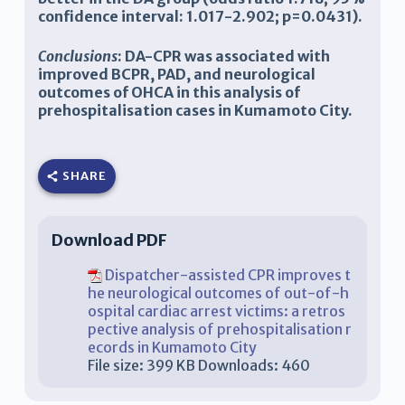
confidence interval: 1.017-2.902; p=0.0431).
Conclusions
: DA-CPR was associated with
improved BCPR, PAD, and neurological
outcomes of OHCA in this analysis of
prehospitalisation cases in Kumamoto City.
SHARE
Download PDF
Dispatcher-assisted CPR improves t
he neurological outcomes of out-of-h
ospital cardiac arrest victims: a retros
pective analysis of prehospitalisation r
ecords in Kumamoto City
File size:
399 KB
Downloads:
460