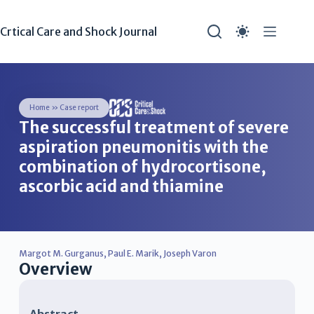
Crtical Care and Shock Journal
Home
»
Case report
The successful treatment of severe
aspiration pneumonitis with the
combination of hydrocortisone,
ascorbic acid and thiamine
Margot M. Gurganus
,
Paul E. Marik
,
Joseph Varon
Overview