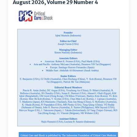
August 2026, Volume 29 Number 4