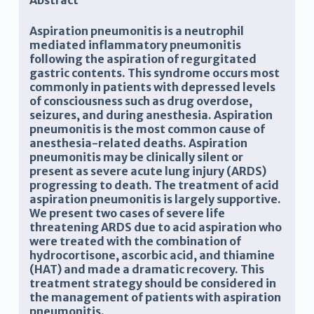
Abstract
Aspiration pneumonitis is a neutrophil
mediated inflammatory pneumonitis
following the aspiration of regurgitated
gastric contents. This syndrome occurs most
commonly in patients with depressed levels
of consciousness such as drug overdose,
seizures, and during anesthesia. Aspiration
pneumonitis is the most common cause of
anesthesia-related deaths. Aspiration
pneumonitis may be clinically silent or
present as severe acute lung injury (ARDS)
progressing to death. The treatment of acid
aspiration pneumonitis is largely supportive.
We present two cases of severe life
threatening ARDS due to acid aspiration who
were treated with the combination of
hydrocortisone, ascorbic acid, and thiamine
(HAT) and made a dramatic recovery. This
treatment strategy should be considered in
the management of patients with aspiration
pneumonitis.