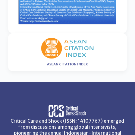
ASEAN CITATION INDEX
Critical Care and Shock (ISSN: 14107767) emerged
from discussions among global intensivists,
pioneering the annual Indonesian-International