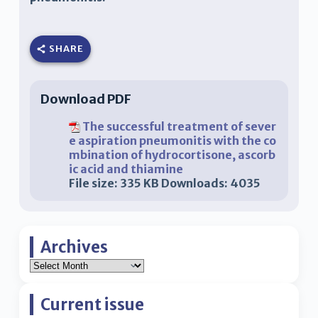
SHARE
Download PDF
The successful treatment of sever
e aspiration pneumonitis with the co
mbination of hydrocortisone, ascorb
ic acid and thiamine
File size:
335 KB
Downloads:
4035
Archives
Current issue