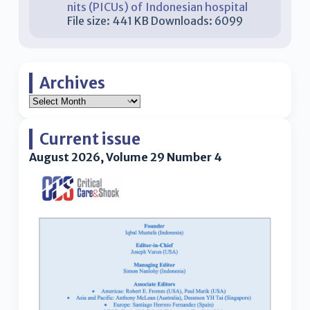
nits (PICUs) of Indonesian hospital
File size:
441 KB
Downloads:
6099
Archives
Current issue
August 2026, Volume 29 Number 4