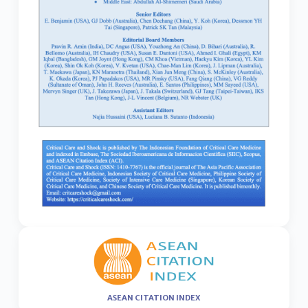
ASEAN CITATION INDEX