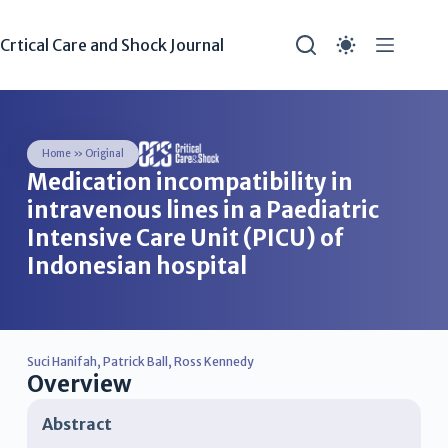
Crtical Care and Shock Journal
Home
»
Original
Medication incompatibility in
intravenous lines in a Paediatric
Intensive Care Unit (PICU) of
Indonesian hospital
Suci Hanifah
,
Patrick Ball
,
Ross Kennedy
Overview
Abstract