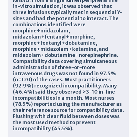
Results
:
From a single lumen peripheral line
in-vitro simulation, it was observed that
three infusions typically met in sequential Y-
sites and had the potential to interact. The
combinations identified were
morphine+midazolam,
midazolam+fentanyl+morphine,
morphine+fentanyl+dobutamine,
morphine+midazolam+ketamine, and
midazolam+dobutamine+norepinephrine.
Compatibility data covering simultaneous
administration of three-or-more
intravenous drugs was not found in 97.5%
(n=120) of the cases. Most practitioners
(92.9%) recognized incompatibility. Many
(46.4%) said they observed >3-10 in-line
incompatibilities in a month. Most nurses
(78.5%) reported using the manufacturer as
their reference source for compatibility data.
Flushing with clear fluid between doses was
the most used method to prevent
incompatibility (45.5%).