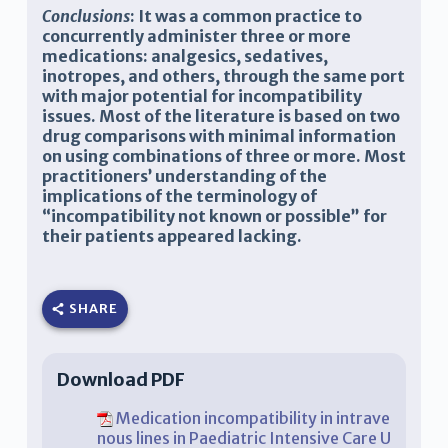
Conclusions
:
It was a common practice to
concurrently administer three or more
medications: analgesics, sedatives,
inotropes, and others, through the same port
with major potential for incompatibility
issues. Most of the literature is based on two
drug comparisons with minimal information
on using combinations of three or more. Most
practitioners’ understanding of the
implications of the terminology of
“incompatibility not known or possible” for
their patients appeared lacking.
SHARE
Download PDF
Medication incompatibility in intrave
nous lines in Paediatric Intensive Care U