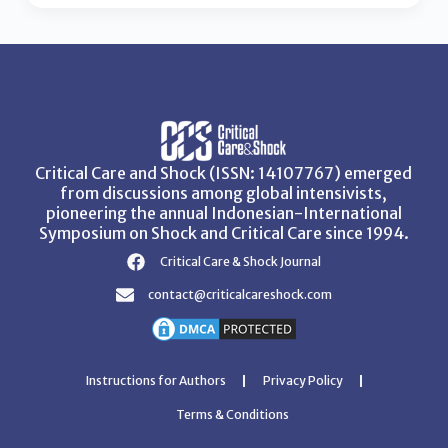
Critical Care and Shock (ISSN: 14107767) emerged
from discussions among global intensivists,
pioneering the annual Indonesian-International
Symposium on Shock and Critical Care since 1994.
Critical Care & Shock Journal
contact@criticalcareshock.com
Instructions for Authors
Privacy Policy
Terms & Conditions