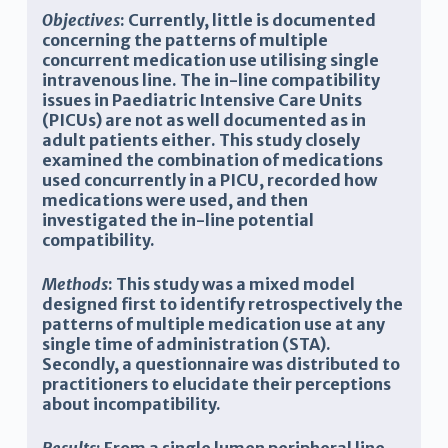
Objectives
:
Currently, little is documented
concerning the patterns of multiple
concurrent medication use utilising single
intravenous line. The in-line compatibility
issues in Paediatric Intensive Care Units
(PICUs) are not as well documented as in
adult patients either. This study closely
examined the combination of medications
used concurrently in a PICU, recorded how
medications were used, and then
investigated the in-line potential
compatibility.
Methods
:
This study was a mixed model
designed first to identify retrospectively the
patterns of multiple medication use at any
single time of administration (STA).
Secondly, a questionnaire was distributed to
practitioners to elucidate their perceptions
about incompatibility.