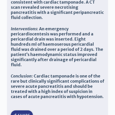
consistent with cardiac tamponade. A CT
scan revealed severe necrotising
pancreatitis with a significant peripancreatic
fluid collection.
Interventions
: An emergency
pericardiocentesis was performed and a
pericardial drain was inserted. Eight
hundreds ml of haemoserous pericardial
fluid was drained over a period of 2 days. The
patient’s haemodynamic status improved
significantly after drainage of pericardial
fluid.
Conclusion
: Cardiac tamponade is one of the
rare but clinically significant complications of
severe acute pancreatitis and should be
treated with a high index of suspicion in
cases of acute pancreatitis with hypotension.