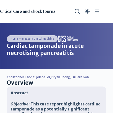
Crtical Care and Shock Journal
Home
»
Images in clinical medicine
Cardiac tamponade in acute
necrotising pancreatitis
Christopher Thong
,
Jolene Loi
,
Bryan Chong
,
Lu Hern Goh
Overview
Abstract
Objective
: This case report highlights cardiac
tamponade as a potentially significant