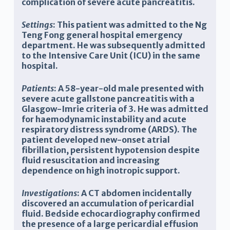
complication of severe acute pancreatitis.
Settings
: This patient was admitted to the Ng
Teng Fong general hospital emergency
department. He was subsequently admitted
to the Intensive Care Unit (ICU) in the same
hospital.
Patients
: A 58-year-old male presented with
severe acute gallstone pancreatitis with a
Glasgow-Imrie criteria of 3. He was admitted
for haemodynamic instability and acute
respiratory distress syndrome (ARDS). The
patient developed new-onset atrial
fibrillation, persistent hypotension despite
fluid resuscitation and increasing
dependence on high inotropic support.
Investigations
: A CT abdomen incidentally
discovered an accumulation of pericardial
fluid. Bedside echocardiography confirmed
the presence of a large pericardial effusion