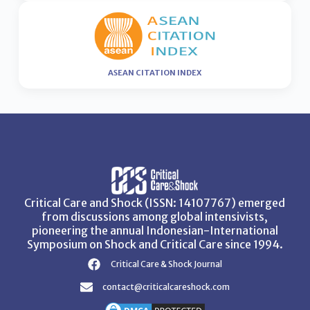
ASEAN CITATION INDEX
Critical Care and Shock (ISSN: 14107767) emerged
from discussions among global intensivists,
pioneering the annual Indonesian-International
Symposium on Shock and Critical Care since 1994.
Critical Care & Shock Journal
contact@criticalcareshock.com