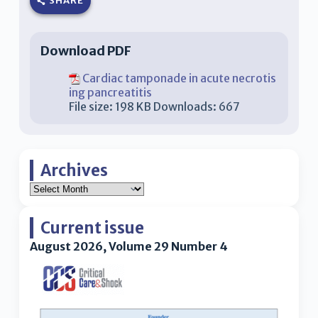
SHARE
Download PDF
Cardiac tamponade in acute necrotis
ing pancreatitis
File size:
198 KB
Downloads:
667
Archives
Current issue
August 2026, Volume 29 Number 4