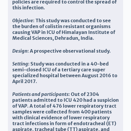
policies are required to control the spread of
this infection.
Objective
: T
his study was conducted to see
the burden of colistin resistant organisms
causing VAP in ICU of Himalayan Institute of
Medical Sciences, Dehradun, India.
Design
:
A prospective
observational
study.
Setting
: S
tudy was conducted in a 40-bed
semi-closed ICU of a tertiary care super
specialized hospital between August 2016 to
April 2017.
Patients and participants
: Out of 2304
patients admitted to ICU 420 had a suspicion
of VAP.
A total of
476
lower respiratory tract
samples were collected from
400
patients
with clinical evidence of lower respiratory
tract infections in form of endotracheal (ET)
aspirate, tracheal tube (TT) aspirate, and