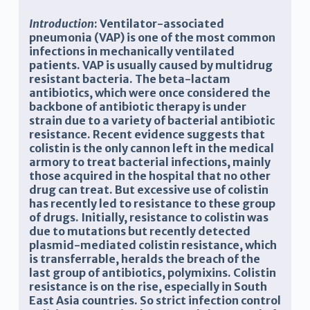
Introduction
:
Ventilator-associated
pneumonia (
V
AP) is one of the most common
infections in
mechanically ventilated
patients. VAP is usually caused by multidrug
resistant bacteria.
The beta-lactam
antibiotic
s,
which were once considered
the
backbone
of antibiotic therapy
is under
strain
due to a
variety of bacterial antibiotic
resistance
. Recent evidence suggests that
colistin
is the only cannon left in the medical
armory
to treat bacterial infections, mainly
those acquired in the hospital that no
other
drug can treat
.
But excessive use of
colistin
has
recently
led to
resistance to these
group
of
drug
s. Initially, resistance to colistin was
due to mutations but recently detected
plasmid-mediated colistin resistance, which
is transferrable, heralds the breach of the
last group of antibiotics, polymixins. Colistin
resistance is on the rise, especially in South
East Asia countries. So strict infection control