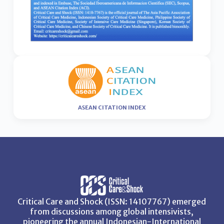
ASEAN CITATION INDEX
Critical Care and Shock (ISSN: 14107767) emerged
from discussions among global intensivists,
pioneering the annual Indonesian-International