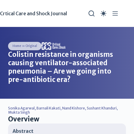
Crtical Care and Shock Journal
Home
»
Original
Colistin resistance in organisms
causing ventilator-associated
pneumonia – Are we going into
pre-antibiotic era?
Sonika Agarwal
,
Barnali Kakati
,
Nand Kishore
,
Sushant Khanduri
,
Mukta Singh
Overview
Abstract