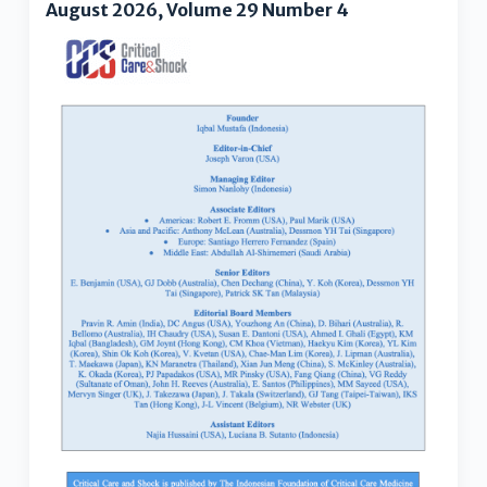
August 2026, Volume 29 Number 4