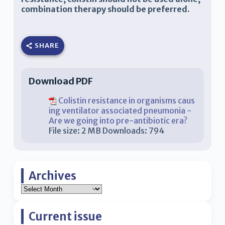
combination therapy should be preferred.
SHARE
Download PDF
Colistin resistance in organisms caus
ing ventilator associated pneumonia -
Are we going into pre-antibiotic era?
File size:
2 MB
Downloads:
794
Archives
Current issue