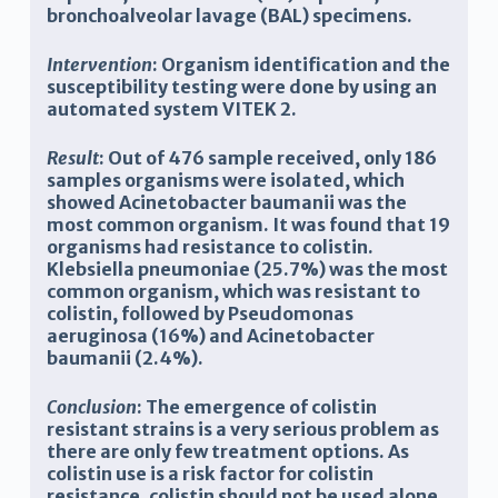
bronchoalveolar lavage (BAL) specimens.
Intervention
:
Organism identification and the
susceptibility testing were done by using an
automated system VITEK 2.
Result
: O
ut of 476 sample received, only 186
samples organisms were isolated, which
showed Acinetobacter baumanii was the
most common organism. It was found that 19
organisms had resistance to colistin.
Klebsiella pneumoniae (25.7%) was the most
common organism, which was resistant to
colistin, followed by P
seudomonas
a
eruginosa
(16%) and Acinetobacter
baumanii (2.4%).
Conclusion
:
The emergence of colistin
resistant strains is a very serious problem as
there are only few treatment options. As
colistin use is a risk factor for colistin
resistance, colistin should not be used alone,