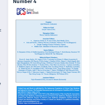
Number 4
c
d
a
e