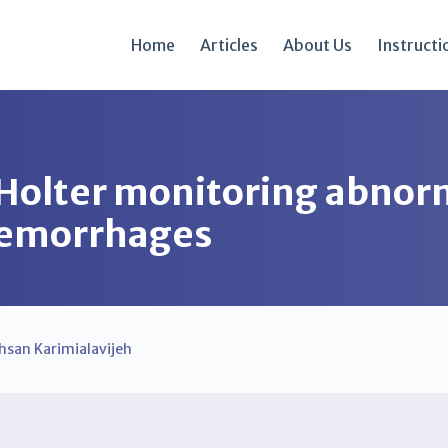
Home
Articles
About Us
Instructi
Holter monitoring abnorm
 hemorrhages
hsan Karimialavijeh