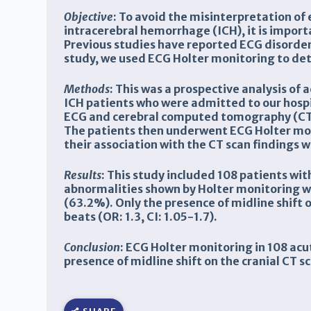
Objective
: To avoid the misinterpretation of
intracerebral hemorrhage (ICH), it is import
Previous studies have reported ECG disorders
study, we used ECG Holter monitoring to det
Methods
: This was a prospective analysis of
ICH patients who were admitted to our hospit
ECG and cerebral computed tomography (CT) 
The patients then underwent ECG Holter moni
their association with the CT scan findings 
Results
: This study included
108 patients wi
abnormalities shown by Holter monitoring we
(63.2%). Only the presence of midline shift o
beats (OR: 1.3, CI: 1.05-1.7).
Conclusion
: ECG Holter monitoring in 108 ac
presence of midline shift on the cranial CT 