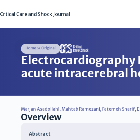
Crtical Care and Shock Journal
Home
»
Original
Electrocardiography 
acute intracerebral
Marjan Asadollahi
,
Mahtab Ramezani
,
Fatemeh Sharif
,
E
Overview
Abstract