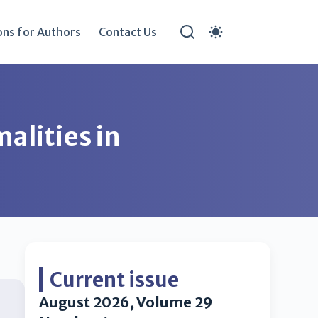
ons for Authors
Contact Us
alities in
Current issue
August 2026, Volume 29