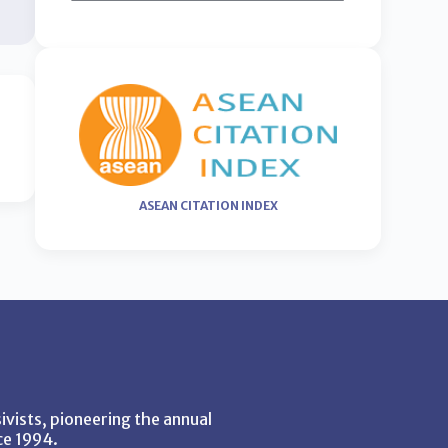
ASEAN CITATION INDEX
vists, pioneering the annual
ce 1994.