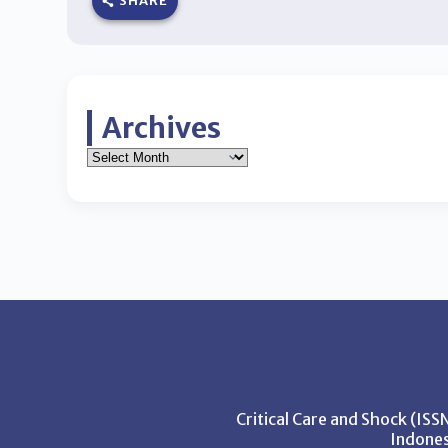
SHARE
Archives
Critical Care and Shock (IS
Indones