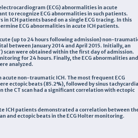
 electrocardiogram (ECG) abnormalities in acute
ant to recognize ECG abnormalities in such patients.
 in ICH patients based on a single ECG tracing. In this
ermine ECG abnormalities in acute ICH patients.
 acute (up to 24 hours following admission) non-traumati
al between January 2014 and April 2015. Initially, an
scan were obtained within the first day of admission.
toring for 24 hours. Finally, the ECG abnormalities an
were analyzed.
th acute non-traumatic ICH. The most frequent ECG
re ectopic beats (85.2%), followed by sinus tachycardi
n the CT scan had a significant correlation with ectopic
ute ICH patients demonstrated a correlation between th
scan and ectopic beats in the ECG Holter monitoring.