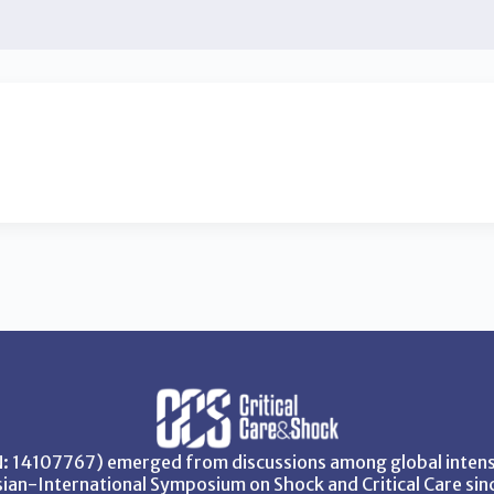
SN: 14107767) emerged from discussions among global intensi
ian-International Symposium on Shock and Critical Care sin