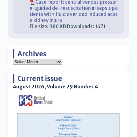
Case report: central venous pressur
e-guided de-resuscitation in sepsis pa
tients with fluid overload induced acut
e kidney injury
File size:
386 KB
Downloads:
1671
Archives
Current issue
August 2026, Volume 29 Number 4