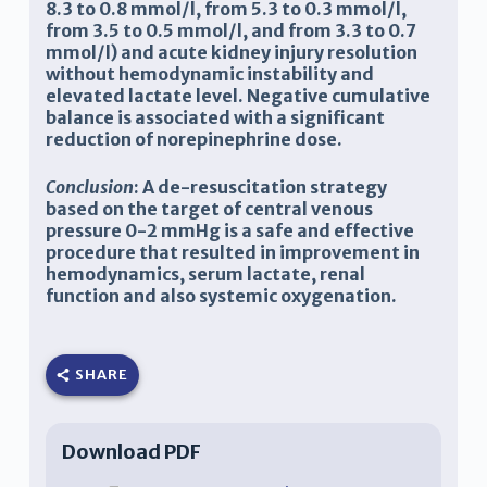
8.3 to 0.8 mmol/l, from 5.3 to 0.3 mmol/l,
from 3.5 to 0.5 mmol/l, and from 3.3 to 0.7
mmol/l) and acute kidney injury resolution
without hemodynamic instability and
elevated lactate level. Negative cumulative
balance is associated with a significant
reduction of norepinephrine dose.
Conclusion
: A de-resuscitation strategy
based on the target of central venous
pressure 0-2 mmHg is a safe and effective
procedure that resulted in improvement in
hemodynamics, serum lactate, renal
function and also systemic oxygenation.
SHARE
Download PDF