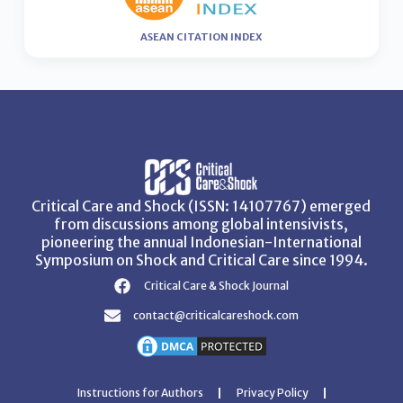
ASEAN CITATION INDEX
Critical Care and Shock (ISSN: 14107767) emerged
from discussions among global intensivists,
pioneering the annual Indonesian-International
Symposium on Shock and Critical Care since 1994.
Critical Care & Shock Journal
contact@criticalcareshock.com
Instructions for Authors
Privacy Policy