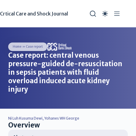
Crtical Care and Shock Journal
Home
»
Case report
Case report: central venous
pressure-guided de-resuscitation
in sepsis patients with fluid
overload induced acute kidney
injury
Ni Luh Kusuma Dewi
,
Yohanes WH George
Overview