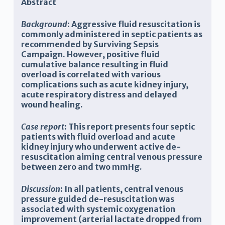
Abstract
Background
: Aggressive fluid resuscitation is
commonly administered in septic patients as
recommended by Surviving Sepsis
Campaign. However, positive fluid
cumulative balance resulting in fluid
overload is correlated with various
complications such as acute kidney injury,
acute respiratory distress and delayed
wound healing.
Case report
: This report presents four septic
patients with fluid overload and acute
kidney injury who underwent active de-
resuscitation aiming central venous pressure
between zero and two mmHg.
Discussion
: In all patients, central venous
pressure guided de-resuscitation was
associated with systemic oxygenation
improvement (arterial lactate dropped from