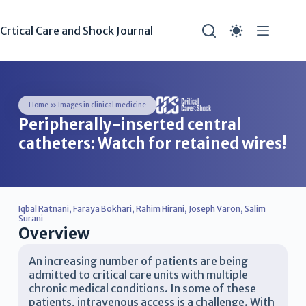
Crtical Care and Shock Journal
Home
»
Images in clinical medicine
Peripherally-inserted central
catheters: Watch for retained wires!
Iqbal Ratnani
,
Faraya Bokhari
,
Rahim Hirani
,
Joseph Varon
,
Salim
Surani
Overview
An increasing number of patients are being
admitted to critical care units with multiple
chronic medical conditions. In some of these
patients, intravenous access is a challenge. With