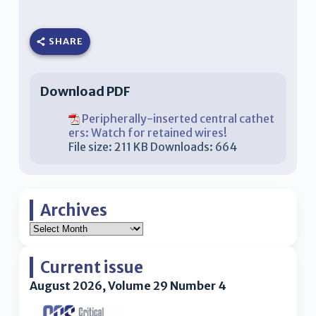
SHARE
Download PDF
Peripherally-inserted central cathet
ers: Watch for retained wires!
File size:
211 KB
Downloads:
664
Archives
Current issue
August 2026, Volume 29 Number 4