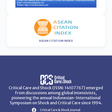
ASEAN CITATION INDEX
Critical Care and Shock (ISSN: 14107767) emerged
from discussions among global intensivists,
pioneering the annual Indonesian-International
Symposium on Shock and Critical Care since 1994.
Critical Care & Shock Journal