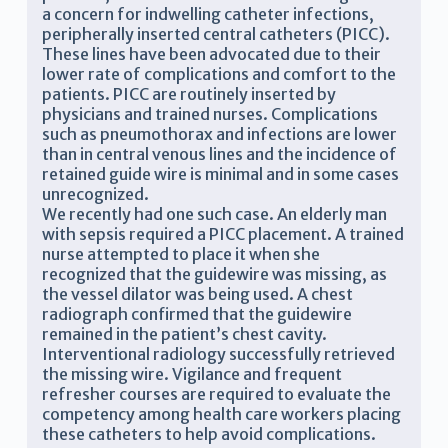
a concern for indwelling catheter infections,
peripherally inserted central catheters (PICC).
These lines have been advocated due to their
lower rate of complications and comfort to the
patients. PICC are routinely inserted by
physicians and trained nurses. Complications
such as pneumothorax and infections are lower
than in central venous lines and the incidence of
retained guide wire is minimal and in some cases
unrecognized.
We recently had one such case. An elderly man
with sepsis required a PICC placement. A trained
nurse attempted to place it when she
recognized that the guidewire was missing, as
the vessel dilator was being used. A chest
radiograph confirmed that the guidewire
remained in the patient’s chest cavity.
Interventional radiology successfully retrieved
the missing wire. Vigilance and frequent
refresher courses are required to evaluate the
competency among health care workers placing
these catheters to help avoid complications.