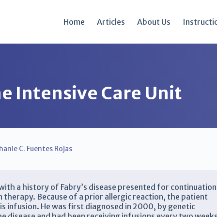
Home
Articles
About Us
Instructi
e Intensive Care Unit
hanie C. Fuentes Rojas
th a history of Fabry’s disease presented for continuation
therapy. Because of a prior allergic reaction, the patient
is infusion. He was first diagnosed in 2000, by genetic
the disease and had been receiving infusions every two week