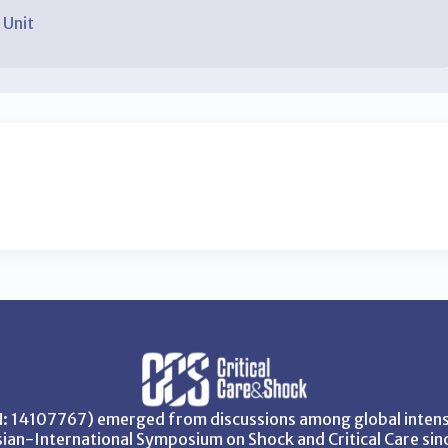
 Unit
SN: 14107767) emerged from discussions among global intensi
ian-International Symposium on Shock and Critical Care sin