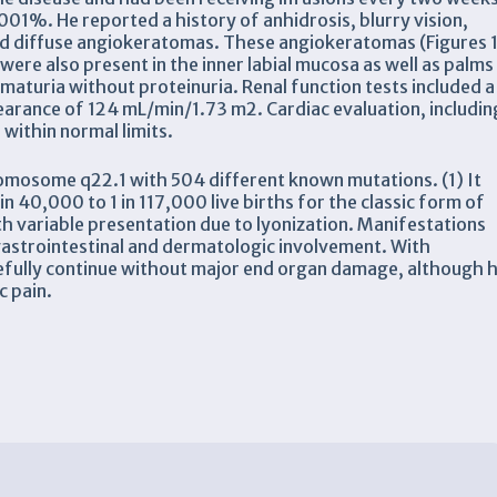
01%. He reported a history of anhidrosis, blurry vision,
nd diffuse angiokeratomas. These angiokeratomas (Figures 
were also present in the inner labial mucosa as well as palms
aturia without proteinuria. Renal function tests included a
clearance of 124 mL/min/1.73 m2. Cardiac evaluation, includin
ithin normal limits.
romosome q22.1 with 504 different known mutations. (1) It
 40,000 to 1 in 117,000 live births for the classic form of
h variable presentation due to lyonization. Manifestations
 gastrointestinal and dermatologic involvement. With
pefully continue without major end organ damage, although 
c pain.