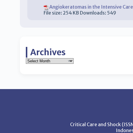
Angiokeratomas in the Intensive Care
File size:
254 KB
Downloads:
549
Archives
Critical Care and Shock (IS
Indones