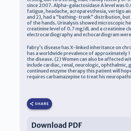
since 2007. Alpha-galactosidase A level was 0.0
fatigue, headache, acroparesthesia, vertigo a
and 2), had a “bathing-trunk” distribution, but 
of the hands. Urinalysis showed microscopic hem
creatinine level of 0.7 mg/dL and a creatinine 
electrocardiography and echocardiogram were w
Fabry’s disease has X-linked inheritance on ch
has a worldwide prevalence of approximately 1 in
the disease. (2) Women can also be affected wit
include cardiac, renal, neurologic, ophthalmic,
continued enzyme therapy this patient will ho
requires carbamazepine to treat his neuropathi
SHARE
Download PDF