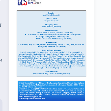
1
g
he