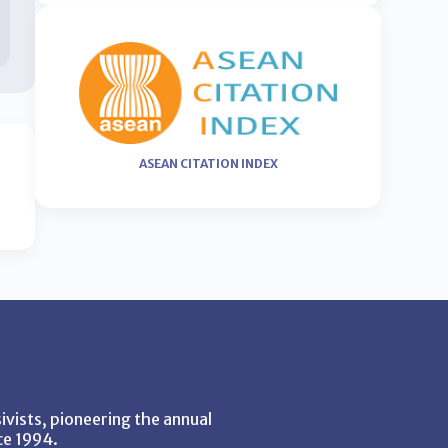
ASEAN CITATION INDEX
vists, pioneering the annual
ce 1994.