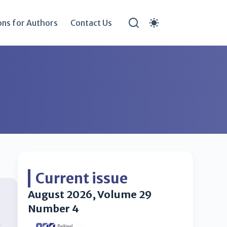
ons for Authors
Contact Us
Current issue
August 2026, Volume 29
Number 4
s