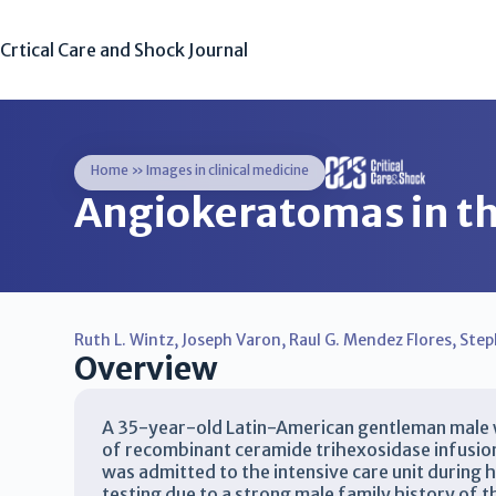
Crtical Care and Shock Journal
Home
»
Images in clinical medicine
Angiokeratomas in th
Ruth L. Wintz
,
Joseph Varon
,
Raul G. Mendez Flores
,
Step
Overview
A 35-year-old Latin-American gentleman male wi
of recombinant ceramide trihexosidase infusion 
was admitted to the intensive care unit during h
testing due to a strong male family history of 