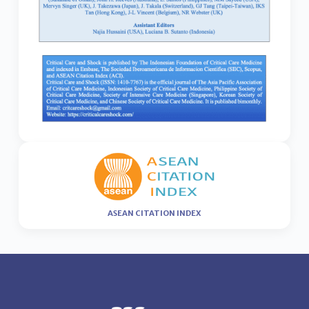
ASEAN CITATION INDEX