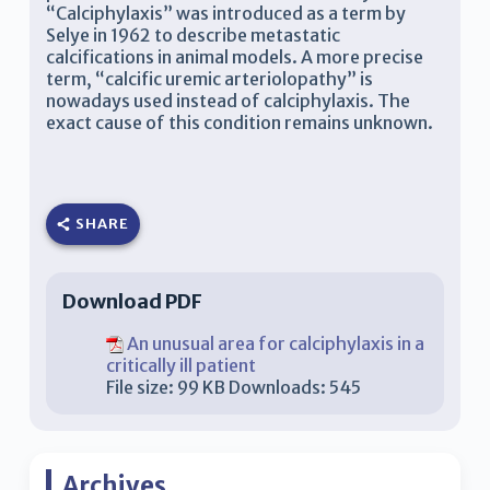
“Calciphylaxis” was introduced as a term by
Selye in 1962 to describe metastatic
calcifications in animal models. A more precise
term, “calcific uremic arteriolopathy” is
nowadays used instead of calciphylaxis. The
exact cause of this condition remains unknown.
SHARE
Download PDF
An unusual area for calciphylaxis in a
critically ill patient
File size:
99 KB
Downloads:
545
Archives