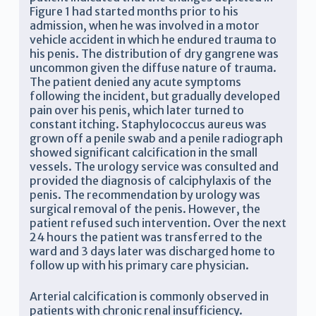
Figure 1 had started months prior to his
admission, when he was involved in a motor
vehicle accident in which he endured trauma to
his penis. The distribution of dry gangrene was
uncommon given the diffuse nature of trauma.
The patient denied any acute symptoms
following the incident, but gradually developed
pain over his penis, which later turned to
constant itching. Staphylococcus aureus was
grown off a penile swab and a penile radiograph
showed significant calcification in the small
vessels. The urology service was consulted and
provided the diagnosis of calciphylaxis of the
penis. The recommendation by urology was
surgical removal of the penis. However, the
patient refused such intervention. Over the next
24 hours the patient was transferred to the
ward and 3 days later was discharged home to
follow up with his primary care physician.
Arterial calcification is commonly observed in
patients with chronic renal insufficiency.