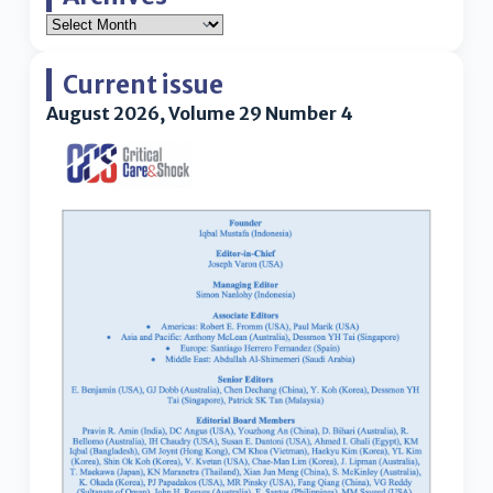
Current issue
August 2026, Volume 29 Number 4