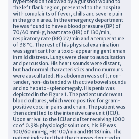
hypertension followed by a gunshot wound to
the left flank region, presented to the hospital
with complaints of fever, chills and severe pain
in the groin area. In the emergency department
he was found to have a blood pressure (BP) of
70/40 mmHg, heart rate (HR) of 130/min,
respiratory rate (RR) 22/min and a temperature
of 38 °C. The rest of his physical examination
was significant for a toxic-appearing gentleman
in mild distress. Lungs were clear to auscultation
and percussion. His heart sounds were distant,
but had normal characteristics and no murmurs
were auscultated. His abdomen was soft, non-
tender, non-distended with active bowel sounds
and no hepato-splenomegaly. His penis was
depicted in the Figure 1. The patient underwent
blood cultures, which were positive for gram-
positive cocci in pairs and chain. The patient was
then admitted to the intensive care unit (ICU).
Upon arrival to the ICU and after receiving 1000
cc of 0.9% physiologic solutions, his BP was
100/60 mmHg, HR 100/min and RR 18/min. The
patient indicated that the changes depicted in