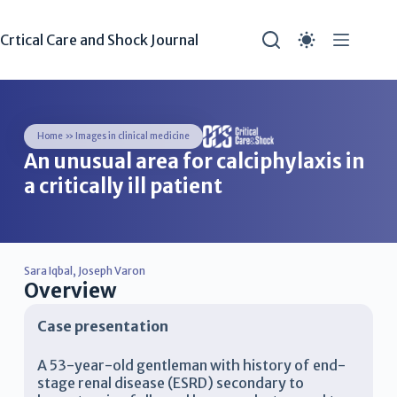
Crtical Care and Shock Journal
Home
»
Images in clinical medicine
An unusual area for calciphylaxis in
a critically ill patient
Sara Iqbal
,
Joseph Varon
Overview
Case presentation
A 53-year-old gentleman with history of end-
stage renal disease (ESRD) secondary to