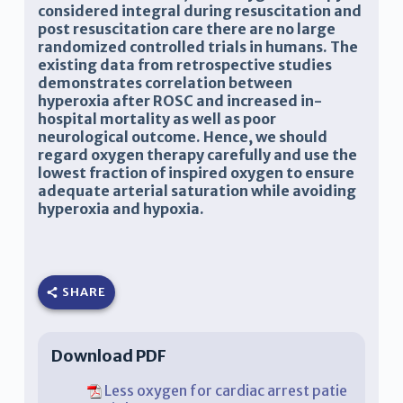
considered integral during resuscitation and
post resuscitation care there are no large
randomized controlled trials in humans. The
existing data from retrospective studies
demonstrates correlation between
hyperoxia after ROSC and increased in-
hospital mortality as well as poor
neurological outcome. Hence, we should
regard oxygen therapy carefully and use the
lowest fraction of inspired oxygen to ensure
adequate arterial saturation while avoiding
hyperoxia and hypoxia.
SHARE
Download PDF
Less oxygen for cardiac arrest patie