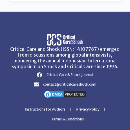
Critical Care and Shock (ISSN: 14107767) emerged
from discussions among global intensivists,
pioneering the annual Indonesian-International
Symposium on Shock and Critical Care since 1994.
Critical Care & Shock Journal
contact@criticalcareshock.com
Instructions for Authors
Privacy Policy
Terms & Conditions