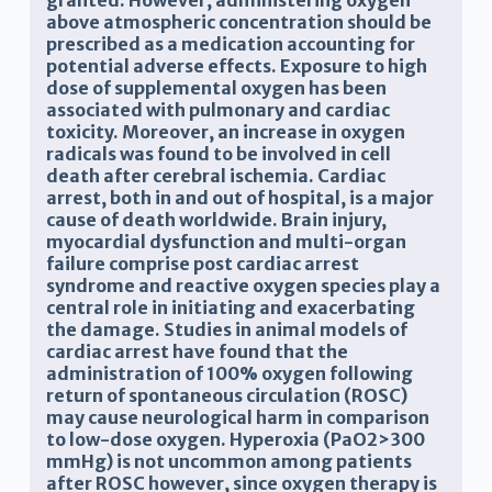
granted. However, administering oxygen
above atmospheric concentration should be
prescribed as a medication accounting for
potential adverse effects. Exposure to high
dose of supplemental oxygen has been
associated with pulmonary and cardiac
toxicity. Moreover, an increase in oxygen
radicals was found to be involved in cell
death after cerebral ischemia. Cardiac
arrest, both in and out of hospital, is a major
cause of death worldwide. Brain injury,
myocardial dysfunction and multi-organ
failure comprise post cardiac arrest
syndrome and reactive oxygen species play a
central role in initiating and exacerbating
the damage. Studies in animal models of
cardiac arrest have found that the
administration of 100% oxygen following
return of spontaneous circulation (ROSC)
may cause neurological harm in comparison
to low-dose oxygen. Hyperoxia (PaO2>300
mmHg) is not uncommon among patients
after ROSC however, since oxygen therapy is