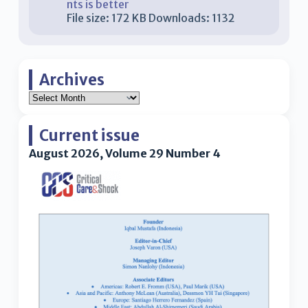
nts is better
File size:
172 KB
Downloads:
1132
Archives
Current issue
August 2026, Volume 29 Number 4