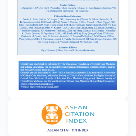
ASEAN CITATION INDEX