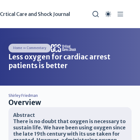
Crtical Care and Shock Journal
Home
»
Commentary
Less oxygen for cardiac arrest
patients is better
Shirley Friedman
Overview
Abstract
There is no doubt that oxygen is necessary to
sustain life. We have been using oxygen since
the late 19th century with its use taken for