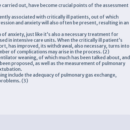
 carried out, have become crucial points of the assessment
tly associated with critically ill patients, out of which
ssion and anxiety will also often be present, resulting in an
f anxiety, just like it’s also a necessary treatment for
d in intensive care units. When the critically ill patient’s
ort, has improved, its withdrawal, also necessary, turns into
ber of complications may arise in the process. (2)
entilator weaning, of which much has been talked about, an
 been proposed, as well as the measurement of pulmonary
extubation.
ing include the adequacy of pulmonary gas exchange,
problems. (3)