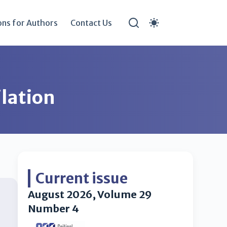
ons for Authors
Contact Us
lation
Current issue
August 2026, Volume 29
Number 4