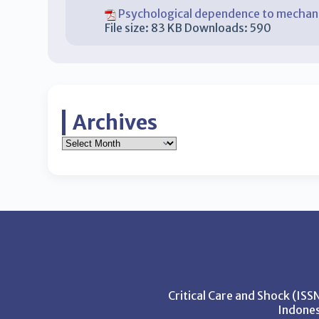
Psychological dependence to mechanic
File size:
83 KB
Downloads:
590
Archives
Critical Care and Shock (IS
Indones