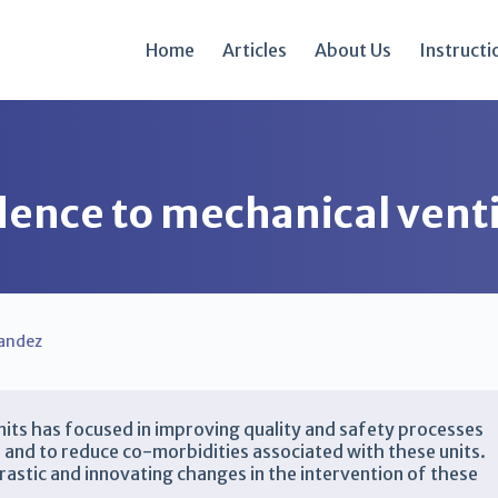
Home
Articles
About Us
Instructi
ence to mechanical venti
andez
 units has focused in improving quality and safety processes
nts, and to reduce co-morbidities associated with these units.
astic and innovating changes in the intervention of these