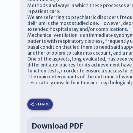
Methods and ways in which these processes are
in patient care.
We are referring to psychiatric disorders frequen
delirium is the most studied one. However, depre
extended hospital stay and/or complications.
Mechanical ventilation is an immediate synonym o
patients with respiratory distress, frequently use
basal condition that led them to need said supp
another problem to take into account, and a num
One of the aspects, long evaluated, has been v
different approaches for its achievement have
function tests, in order to ensure a successful 
The main determinants of the outcome of wean
respiratory muscle function and psychological 
SHARE
Download PDF