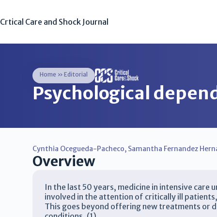
Crtical Care and Shock Journal
Home
»
Editorial
Psychological depend
Cynthia Ocegueda-Pacheco
,
Samantha Fernandez Hern
Overview
In the last 50 years, medicine in intensive care
involved in the attention of critically ill patie
This goes beyond offering new treatments or dr
conditions. (1)