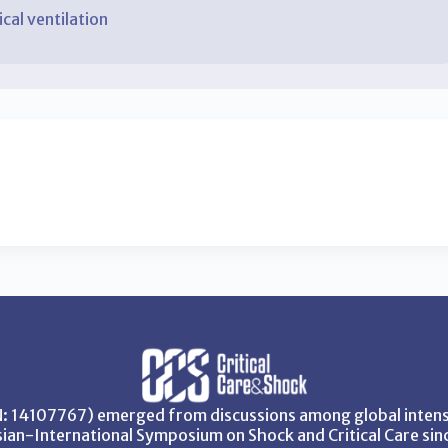
al ventilation
SN: 14107767) emerged from discussions among global intensi
ian-International Symposium on Shock and Critical Care sin