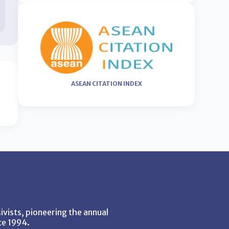
ASEAN CITATION INDEX
vists, pioneering the annual
ce 1994.