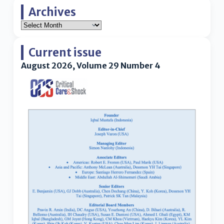
Archives
Current issue
August 2026, Volume 29 Number 4