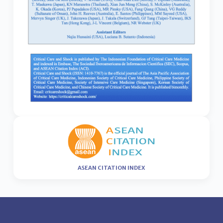
ASEAN CITATION INDEX