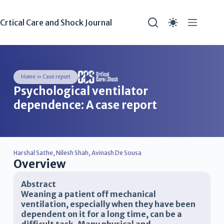
Crtical Care and Shock Journal
Home
»
Case report
Psychological ventilator
dependence: A case report
Harshal Sathe
,
Nilesh Shah
,
Avinash De Sousa
Overview
Abstract
Weaning a patient off mechanical
ventilation, especially when they have been
dependent on it for a long time, can be a