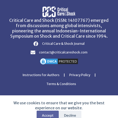
Critical Care and Shock (ISSN: 14107767) emerged
from discussions among global intensivists,
pioneering the annual Indonesian-International
Symposium on Shock and Critical Care since 1994.
Critical Care & Shock Journal
contact@criticalcareshock.com
Instructions for Authors
Privacy Policy
Terms & Conditions
We use cookies to ensure that we give you the best
experience on our website.
Copyright © 2026 Critical Care and Shock Journal
Accept
Decline
Developed with ❤️ by
Ziezan Solutions