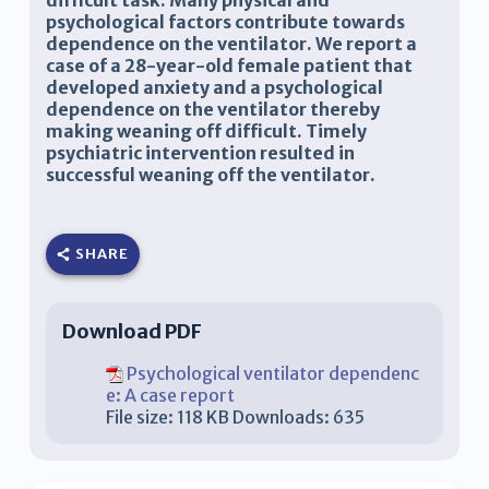
difficult task. Many physical and
psychological factors contribute towards
dependence on the ventilator. We report a
case of a 28-year-old female patient that
developed anxiety and a psychological
dependence on the ventilator thereby
making weaning off difficult. Timely
psychiatric intervention resulted in
successful weaning off the ventilator.
SHARE
Download PDF
Psychological ventilator dependenc
e: A case report
File size:
118 KB
Downloads:
635