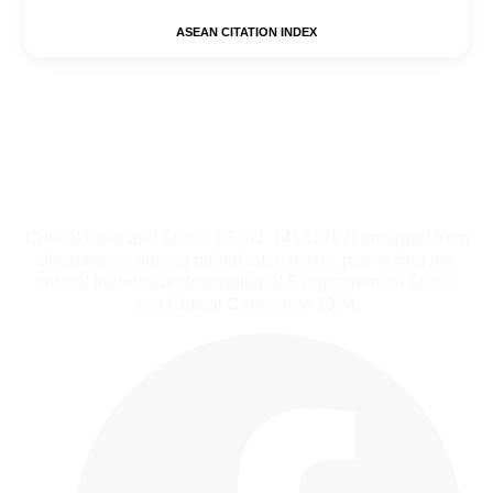
ASEAN CITATION INDEX
Critical Care and Shock (ISSN: 14107767) emerged from
discussions among global intensivists, pioneering the
annual Indonesian-International Symposium on Shock
and Critical Care since 1994.