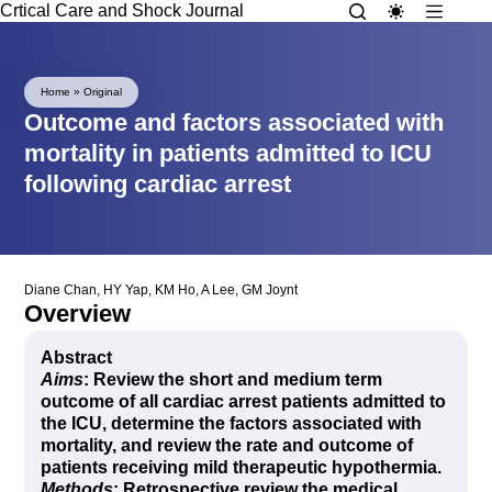
Crtical Care and Shock Journal
Home
»
Original
Outcome and factors associated with
mortality in patients admitted to ICU
following cardiac arrest
Diane Chan
,
HY Yap
,
KM Ho
,
A Lee
,
GM Joynt
Overview
Abstract
Aims
: Review the short and medium term
outcome of all cardiac arrest patients admitted to
the ICU, determine the factors associated with
mortality, and review the rate and outcome of
patients receiving mild therapeutic hypothermia.
Methods
: Retrospective review the medical