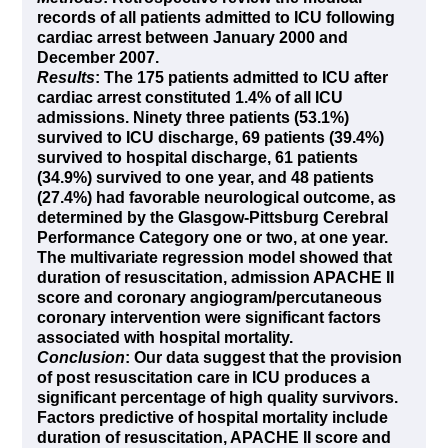
records of all patients admitted to ICU following
cardiac arrest between January 2000 and
December 2007.
Results
: The 175 patients admitted to ICU after
cardiac arrest constituted 1.4% of all ICU
admissions. Ninety three patients (53.1%)
survived to ICU discharge, 69 patients (39.4%)
survived to hospital discharge, 61 patients
(34.9%) survived to one year, and 48 patients
(27.4%) had favorable neurological outcome, as
determined by the Glasgow-Pittsburg Cerebral
Performance Category one or two, at one year.
The multivariate regression model showed that
duration of resuscitation, admission APACHE II
score and coronary angiogram/percutaneous
coronary intervention were significant factors
associated with hospital mortality.
Conclusion
: Our data suggest that the provision
of post resuscitation care in ICU produces a
significant percentage of high quality survivors.
Factors predictive of hospital mortality include
duration of resuscitation, APACHE II score and