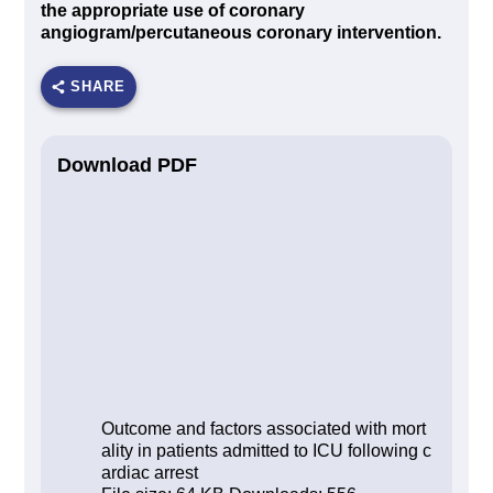
the appropriate use of coronary
angiogram/percutaneous coronary intervention.
SHARE
Download PDF
Outcome and factors associated with mort
ality in patients admitted to ICU following c
ardiac arrest