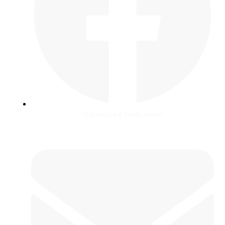
Critical Care & Shock Journal