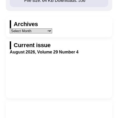
File size:
64 KB
Downloads:
556
Archives
Current issue
August 2026, Volume 29 Number 4