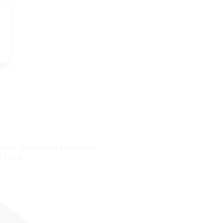
ists, pioneering the annual
e 1994.