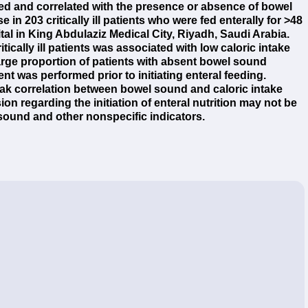
ed and correlated with the presence or absence of bowel
 203 critically ill patients who were fed enterally for >48
al in King Abdulaziz Medical City, Riyadh, Saudi Arabia.
ically ill patients was associated with low caloric intake
arge proportion of patients with absent bowel sound
nt was performed prior to initiating enteral feeding.
ak correlation between bowel sound and caloric intake
ion regarding the initiation of enteral nutrition may not be
sound and other nonspecific indicators.