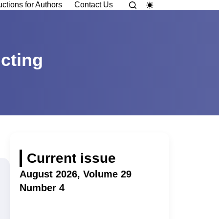
uctions for Authors
Contact Us
cting
Current issue
August 2026, Volume 29
Number 4