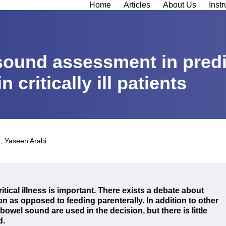
Home
Articles
About Us
Instr
sound assessment in predi
 critically ill patients
d
,
Yaseen Arabi
critical illness is important. There exists a debate about
ion as opposed to feeding parenterally. In addition to other
bowel sound are used in the decision, but there is little
d.