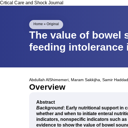
Crtical Care and Shock Journal
Home
»
Original
The value of bowel 
feeding intolerance in
Abdullah AlShimemeri
,
Maram Sakkijha
,
Samir Hadda
Overview
Abstract
Background
: Early nutritional support in 
whether and when to initiate enteral nutrit
indicators, nonspecific indicators such as 
evidence to show the value of bowel soun