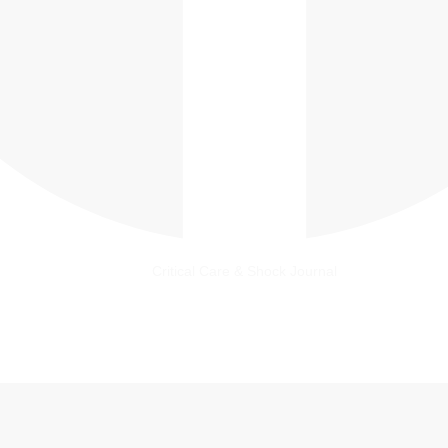
Critical Care & Shock Journal