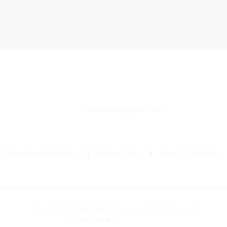
critcareshock@gmail.com
Instructions for Authors
Privacy Policy
Terms & Conditions
Copyright © 2026 Critical Care and Shock Journal
Developed with ❤️ by
Ziezan Solutions