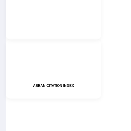
ASEAN CITATION INDEX