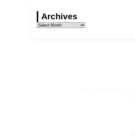
Archives
Critical Care and Shock (I
Indone