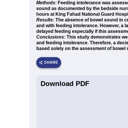
Methods
: Feeding intolerance was assess
sound as documented by the bedside nurse in
hours at King Fahad National Guard Hospit
Results
: The absence of bowel sound in crit
and with feeding intolerance. However, a l
delayed feeding especially if this assessme
Conclusions
: This study demonstrates we
and feeding intolerance. Therefore, a decis
based solely on the assessment of bowel 
SHARE
Download PDF