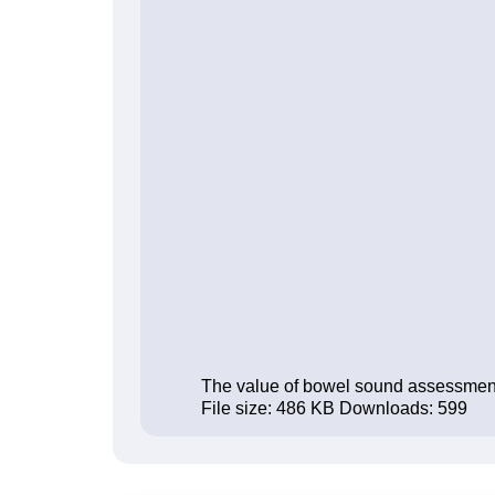
The value of bowel sound assessment in
File size:
486 KB
Downloads:
599