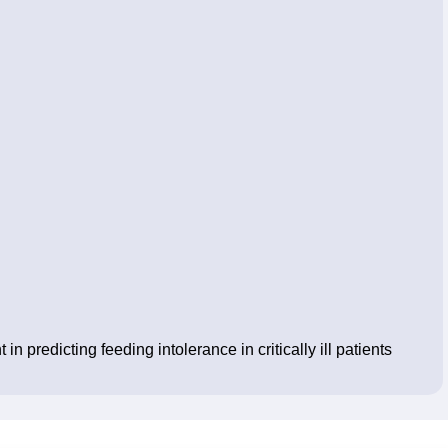
 predicting feeding intolerance in critically ill patients