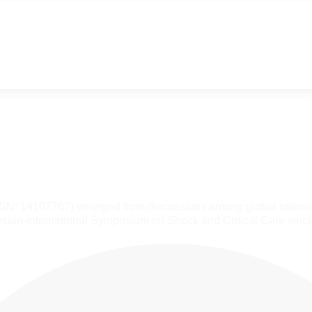
SSN: 14107767) emerged from discussions among global intensiv
sian-International Symposium on Shock and Critical Care sinc