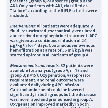
presence (group A) or absence (group B) of
AKI. Only patients with AKI, classified as
“failure” according to the RIFLE criteria were
included.
Interventions
: All patients were adequately
fluid-resuscitated, mechanically ventilated,
and received norepinephrine treatment. APC
was given as a continuous infusion of 24
µg/kg/h for 4 days. Continuous venovenous
hemofiltration at a rate of 35 ml/kg/h was
started upfront in all patients of group A.
Measurements and results
: 32 patients were
available for analysis (group A; n=17 and
group B; n=15). Oxygenation, vasopressor
requirement, and renal outcome were
evaluated daily during APC infusion.
Catecholamine need could be lowered
significantly in both groups but the decrease
was more rapid and pronounced in group A.
Oxygenation improved markedly in both