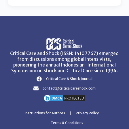
Critical Care and Shock (ISSN: 14107767) emerged
from discussions among global intensivists,
pioneering the annual Indonesian-International
Symposium on Shock and Critical Care since 1994.
Critical Care & Shock Journal
contact@criticalcareshock.com
Instructions for Authors
Privacy Policy
Terms & Conditions