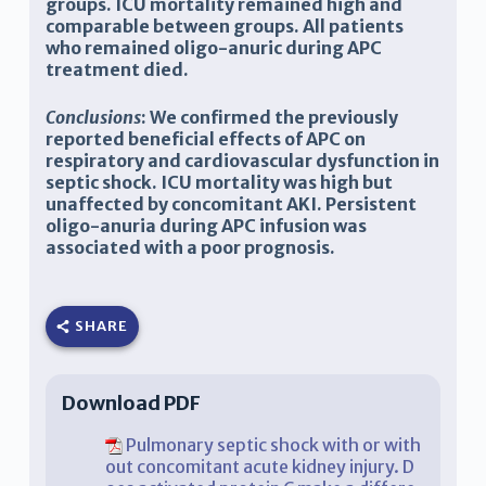
groups. ICU mortality remained high and
comparable between groups. All patients
who remained oligo-anuric during APC
treatment died.
Conclusions
: We confirmed the previously
reported beneficial effects of APC on
respiratory and cardiovascular dysfunction in
septic shock. ICU mortality was high but
unaffected by concomitant AKI. Persistent
oligo-anuria during APC infusion was
associated with a poor prognosis.
SHARE
Download PDF
Pulmonary septic shock with or with
out concomitant acute kidney injury. D