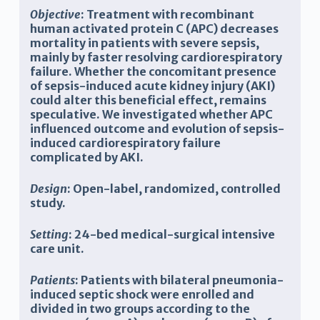
Objective
: Treatment with recombinant
human activated protein C (APC) decreases
mortality in patients with severe sepsis,
mainly by faster resolving cardiorespiratory
failure. Whether the concomitant presence
of sepsis-induced acute kidney injury (AKI)
could alter this beneficial effect, remains
speculative. We investigated whether APC
influenced outcome and evolution of sepsis-
induced cardiorespiratory failure
complicated by AKI.
Design
: Open-label, randomized, controlled
study.
Setting
: 24-bed medical-surgical intensive
care unit.
Patients
: Patients with bilateral pneumonia-
induced septic shock were enrolled and
divided in two groups according to the