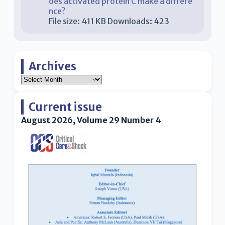
oes activated protein C make a differe
nce?
File size:
411 KB
Downloads:
423
Archives
Current issue
August 2026, Volume 29 Number 4