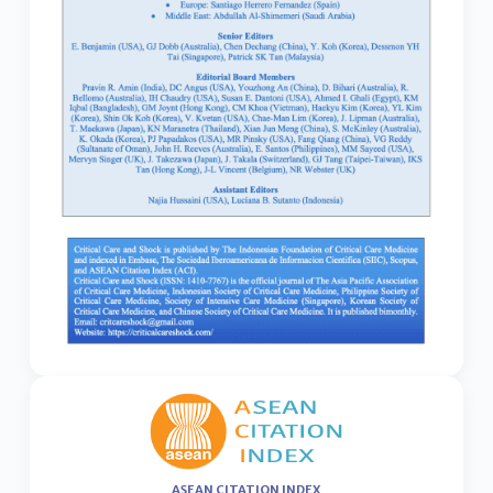
ASEAN CITATION INDEX