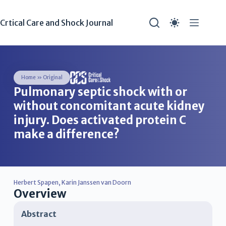
Crtical Care and Shock Journal
Home
»
Original
Pulmonary septic shock with or
without concomitant acute kidney
injury. Does activated protein C
make a difference?
Herbert Spapen
,
Karin Janssen van Doorn
Overview
Abstract