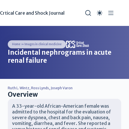
Crtical Care and Shock Journal
Home
»
Images in clinical medicine
Incidental nephrograms in acute
renal failure
Ruth L. Wintz
,
Ross Lynds
,
Joseph Varon
Overview
A 33-year-old African-American female was
admitted to the hospital for the evaluation of
severe dyspnea, chest and back pain, nausea,
vomiting, diarrhea, and fever. She reported a