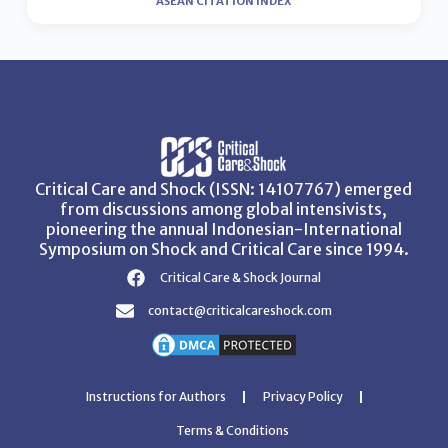
ASEAN CITATION INDEX
Critical Care and Shock (ISSN: 14107767) emerged
from discussions among global intensivists,
pioneering the annual Indonesian-International
Symposium on Shock and Critical Care since 1994.
Critical Care & Shock Journal
contact@criticalcareshock.com
Instructions for Authors
Privacy Policy
Terms & Conditions