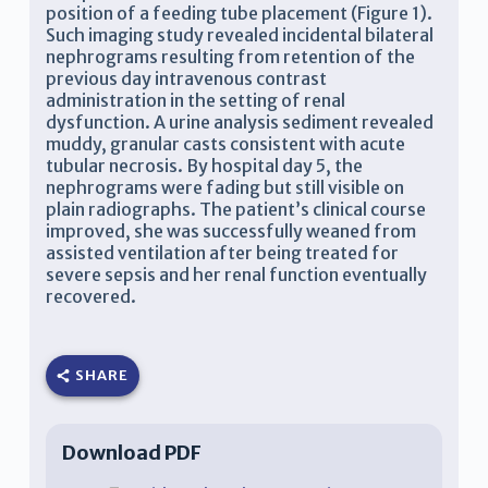
position of a feeding tube placement (Figure 1).
Such imaging study revealed incidental bilateral
nephrograms resulting from retention of the
previous day intravenous contrast
administration in the setting of renal
dysfunction. A urine analysis sediment revealed
muddy, granular casts consistent with acute
tubular necrosis. By hospital day 5, the
nephrograms were fading but still visible on
plain radiographs. The patient’s clinical course
improved, she was successfully weaned from
assisted ventilation after being treated for
severe sepsis and her renal function eventually
recovered.
SHARE
Download PDF