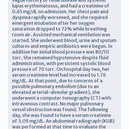
vague history of renal disease and systemic
lupus erythematosus, and had a creatinine of
0.65 mg/dL on admission. Her chest pain and
dyspnea rapidly worsened, and she required
emergent intubation after her oxygen
saturation dropped to 72% while breathing
room air. Assisted mechanical ventilation was
started. She underwent blood, urine and sputum
cultures and empiric antibiotics were begun. In
addition her initial blood pressure was 80/50
torr. She remained hypotensive despite fluid
administration, with persistent systolic blood
pressure of 70 torr. On hospital day two, her
serum creatinine level had increased to 1.76
mg/dL. At that point, due to concerns of a
possible pulmonary embolism (due to an
elevated arterial-alveolar gradient), she
underwent a computer tomography (CT) with
intravenous contrast. No major pulmonary
vessel obstruction was found. The following
day, she was found to have a serum creatinine
of 3.09 mg/dL. An abdominal radiograph (KUB)
was performed at that time to evaluate the