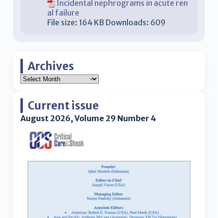
Incidental nephrograms in acute ren
al failure
File size:
164 KB
Downloads:
609
Archives
Current issue
August 2026, Volume 29 Number 4