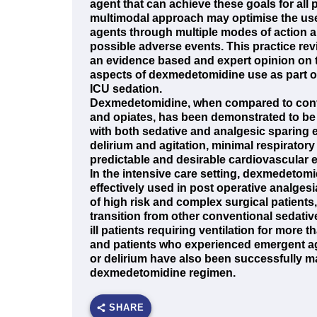
agent that can achieve these goals for all p
multimodal approach may optimise the use 
agents through multiple modes of action 
possible adverse events. This practice re
an evidence based and expert opinion on t
aspects of dexmedetomidine use as part o
ICU sedation.
Dexmedetomidine, when compared to conv
and opiates, has been demonstrated to be
with both sedative and analgesic sparing 
delirium and agitation, minimal respirator
predictable and desirable cardiovascular e
In the intensive care setting, dexmedetom
effectively used in post operative analges
of high risk and complex surgical patients
transition from other conventional sedative
ill patients requiring ventilation for more 
and patients who experienced emergent ag
or delirium have also been successfully 
dexmedetomidine regimen.
SHARE