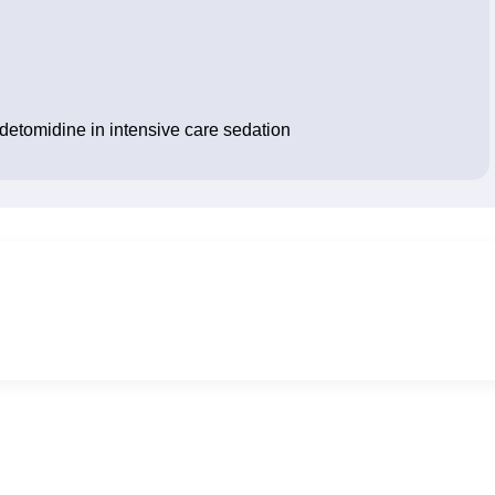
edetomidine in intensive care sedation