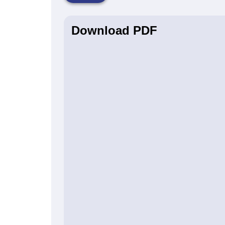
Download PDF