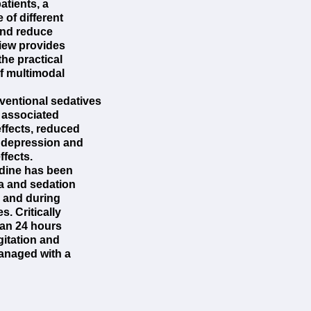
atients, a
of different
and reduce
view provides
he practical
f multimodal
entional sedatives
 associated
effects, reduced
y depression and
ffects.
idine has been
ia and sedation
, and during
s. Critically
than 24 hours
itation and
managed with a