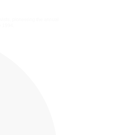
ists, pioneering the annual
e 1994.