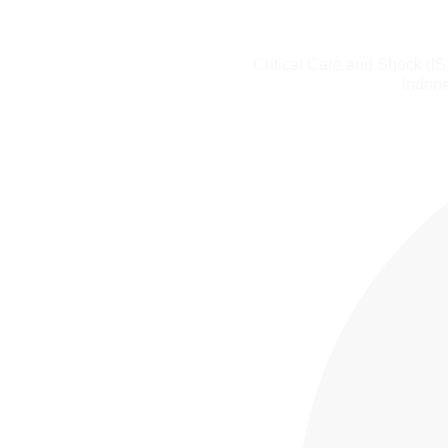
Critical Care and Shock (I
Indone