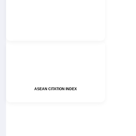
ASEAN CITATION INDEX