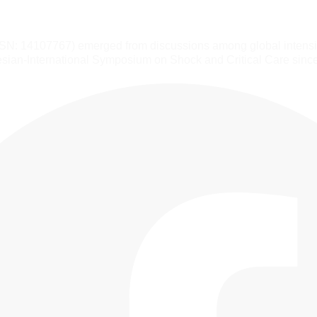
SSN: 14107767) emerged from discussions among global intensiv
sian-International Symposium on Shock and Critical Care sinc