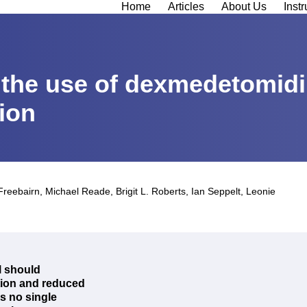
Home
Articles
About Us
Instr
, the use of dexmedetomidi
tion
Freebairn
,
Michael Reade
,
Brigit L. Roberts
,
Ian Seppelt
,
Leonie
ll should
ation and reduced
is no single