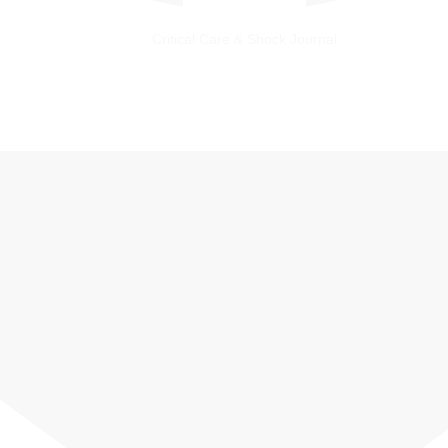
Critical Care & Shock Journal