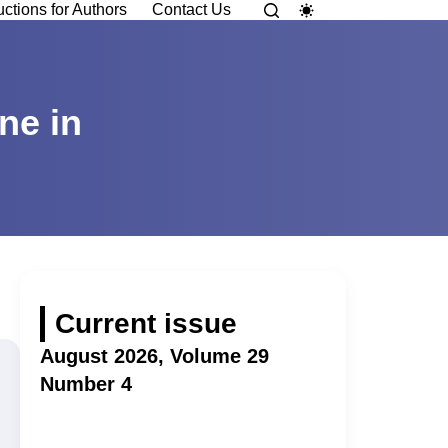
uctions for Authors
Contact Us
ne in
Current issue
August 2026, Volume 29
Number 4