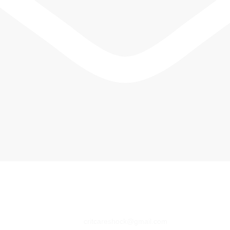
critcareshock@gmail.com