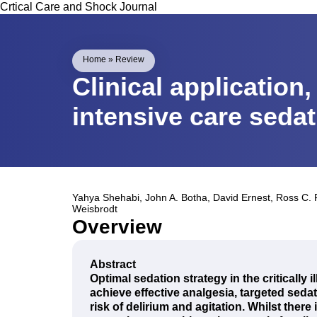
Crtical Care and Shock Journal
Home
»
Review
Clinical application
intensive care seda
Yahya Shehabi
,
John A. Botha
,
David Ernest
,
Ross C. 
Weisbrodt
Overview
Abstract
Optimal sedation strategy in the critically i
achieve effective analgesia, targeted sed
risk of delirium and agitation. Whilst there 