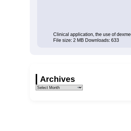
Clinical application, the use of dexm
File size:
2 MB
Downloads:
633
Archives