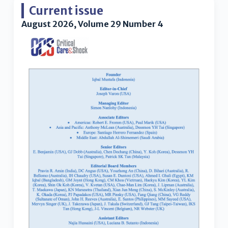
Current issue
August 2026, Volume 29 Number 4