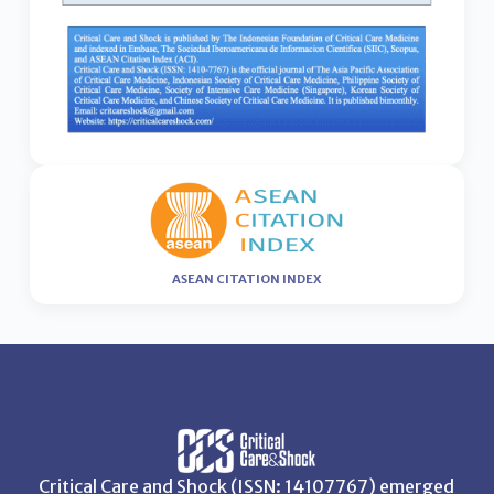
ASEAN CITATION INDEX
Critical Care and Shock (ISSN: 14107767) emerged