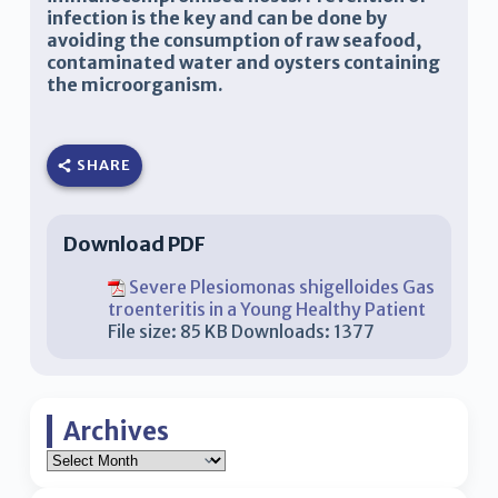
infection is the key and can be done by
avoiding the consumption of raw seafood,
contaminated water and oysters containing
the microorganism.
SHARE
Download PDF
Severe Plesiomonas shigelloides Gas
troenteritis in a Young Healthy Patient
File size:
85 KB
Downloads:
1377
Archives