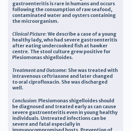
gastroenteritis is rare in humans and occurs
following the consumption of raw seafood,
contaminated water and oysters containing
the microorganism.
Clinical Picture
: We describe a case of a young
healthy lady, who had severe gastroenteritis
after eating undercooked fish at hawker
centre. The stool culture grew positive for
Plesiomonas shigelloides.
Treatment and Outcome
: She was treated with
intravenous ceftriaxone and later changed
to oral ciprofloxacin. She was discharged
well.
Conclusion
: Plesiomonas shigelloides should
be diagnosed and treated early as can cause
severe gastroenteritis even in young healthy
individuals. Untreated infections can be
severe and fatal especially in
immunocompromised hosts. Prevention of