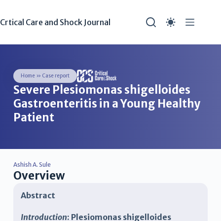
Crtical Care and Shock Journal
Home
»
Case report
Severe Plesiomonas shigelloides
Gastroenteritis in a Young Healthy
Patient
Ashish A. Sule
Overview
Abstract
Introduction
: Plesiomonas shigelloides