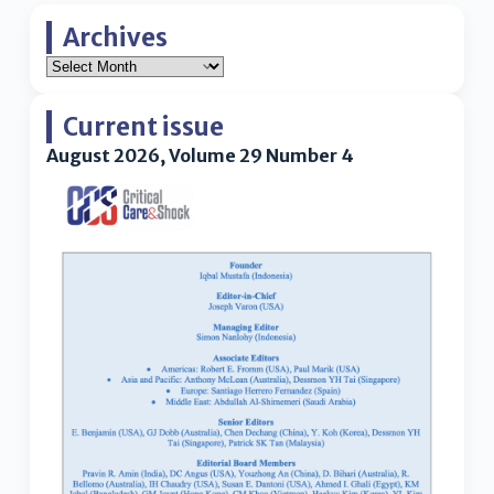
Archives
Current issue
August 2026, Volume 29 Number 4