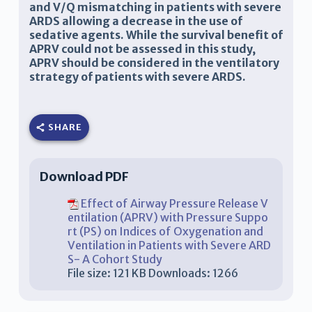
and V/Q mismatching in patients with severe
ARDS allowing a decrease in the use of
sedative agents. While the survival benefit of
APRV could not be assessed in this study,
APRV should be considered in the ventilatory
strategy of patients with severe ARDS.
SHARE
Download PDF
Effect of Airway Pressure Release V
entilation (APRV) with Pressure Suppo
rt (PS) on Indices of Oxygenation and
Ventilation in Patients with Severe ARD
S- A Cohort Study
File size:
121 KB
Downloads:
1266