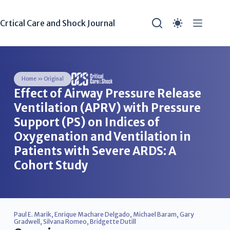
Crtical Care and Shock Journal
Home
»
Original
Effect of Airway Pressure Release
Ventilation (APRV) with Pressure
Support (PS) on Indices of
Oxygenation and Ventilation in
Patients with Severe ARDS: A
Cohort Study
Paul E. Marik
,
Enrique Machare Delgado
,
Michael Baram
,
Gary
Gradwell
,
Silvana Romeo
,
Bridgette Dutill