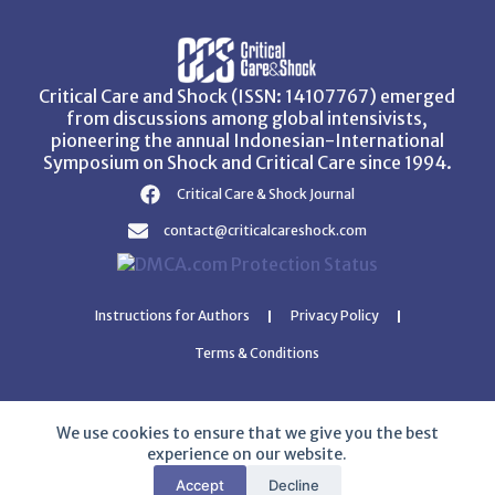
Critical Care and Shock (ISSN: 14107767) emerged
from discussions among global intensivists,
pioneering the annual Indonesian-International
Symposium on Shock and Critical Care since 1994.
Critical Care & Shock Journal
contact@criticalcareshock.com
Instructions for Authors
Privacy Policy
Terms & Conditions
We use cookies to ensure that we give you the best
experience on our website.
Copyright © 2026 Critical Care and Shock Journal
Accept
Decline
Developed with ❤️ by
Ziezan Solutions