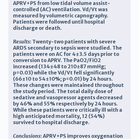
APRV+PS from low tidal volume assist-
controlled (AC) ventilation. Vd/Vt was
measured by volumetric capnography.
Patients were followed until hospital
discharge or death.
Results
: Twenty-two patients with severe
ARDS secondary to sepsis were studied. The
patients were on AC for 4±3.5 days prior to
conversion to APRV. The PaO2/FiO2
increased (134±48 to 210±87 mmHg;
p=0.03) while the Vd/Vt fell significantly
(66±10 to 54±10%; p=0.01) by 24 hours.
These changes were maintained throughout
the study period. The total daily dose of
sedative and vasopressor agents decreased
by 46% and 55% respectively by 24 hours.
While these patients were critically ill with a
high anticipated mortality, 12 (54%)
survived to hospital discharge.
Conclusions
: APRV+PS improves oxygenation