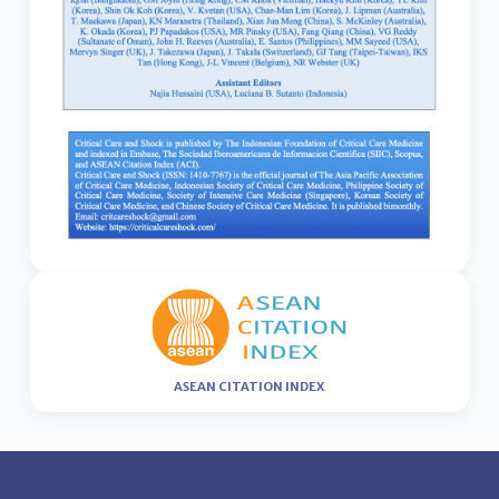
ASEAN CITATION INDEX