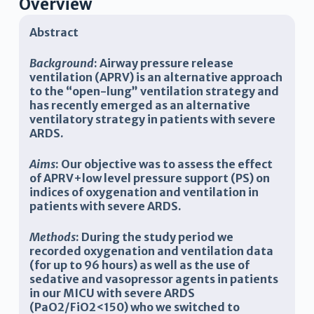
Overview
Abstract
Background
: Airway pressure release
ventilation (APRV) is an alternative approach
to the “open-lung” ventilation strategy and
has recently emerged as an alternative
ventilatory strategy in patients with severe
ARDS.
Aims
: Our objective was to assess the effect
of APRV+low level pressure support (PS) on
indices of oxygenation and ventilation in
patients with severe ARDS.
Methods
: During the study period we
recorded oxygenation and ventilation data
(for up to 96 hours) as well as the use of
sedative and vasopressor agents in patients
in our MICU with severe ARDS
(PaO2/FiO2<150) who we switched to