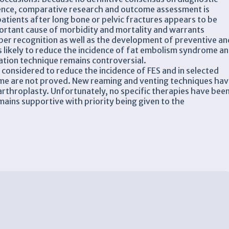
idence, comparative research and outcome assessment is
 patients after long bone or pelvic fractures appears to be
rtant cause of morbidity and mortality and warrants
oper recognition as well as the development of preventive an
is likely to reduce the incidence of fat embolism syndrome a
ation technique remains controversial.
considered to reduce the incidence of FES and in selected
ome are not proved. New reaming and venting techniques ha
 arthroplasty. Unfortunately, no specific therapies have bee
mains supportive with priority being given to the