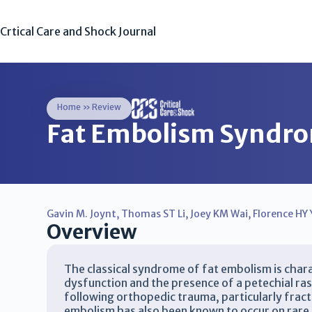
Crtical Care and Shock Journal
Home
»
Review
Fat Embolism Syndr
Gavin M. Joynt
,
Thomas ST Li
,
Joey KM Wai
,
Florence HY 
Overview
The classical syndrome of fat embolism is chara
dysfunction and the presence of a petechial r
following orthopedic trauma, particularly frac
embolism has also been known to occur on rare 