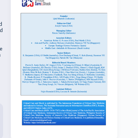
d
nd
ve
n