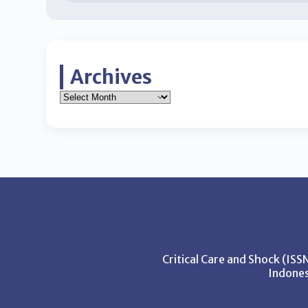
Archives
Critical Care and Shock (IS
Indones