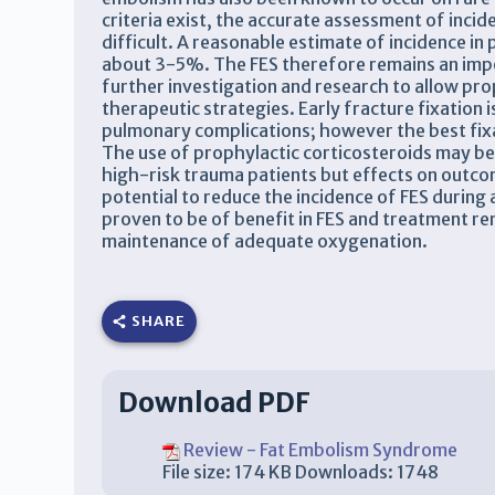
criteria exist, the accurate assessment of inc
difficult. A reasonable estimate of incidence in
about 3-5%. The FES therefore remains an impo
further investigation and research to allow pr
therapeutic strategies. Early fracture fixation 
pulmonary complications; however the best fix
The use of prophylactic corticosteroids may be 
high-risk trauma patients but effects on outc
potential to reduce the incidence of FES during
proven to be of benefit in FES and treatment re
maintenance of adequate oxygenation.
SHARE
Download PDF
Review - Fat Embolism Syndrome
File size:
174 KB
Downloads:
1748