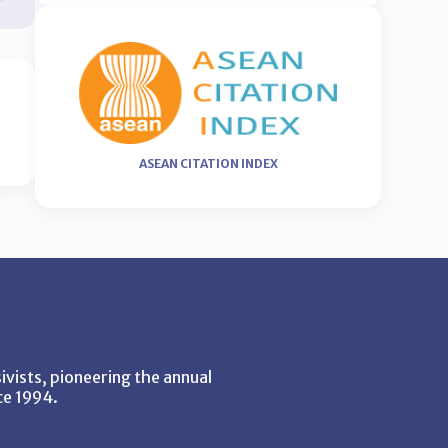
ASEAN CITATION INDEX
vists, pioneering the annual
ce 1994.