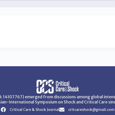
SN: 14107767) emerged from discussions among global intensi
ian-International Symposium on Shock and Critical Care sin
Critical Care & Shock Journal
critcareshock@gmail.com