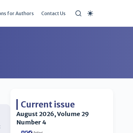
ons for Authors
Contact Us
Current issue
August 2026, Volume 29
Number 4
t