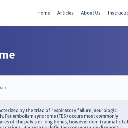
Home
Articles
About Us
Instructi
ome
Yap
cterized by the triad of respiratory failure, neurologic
ash. Fat embolism syndrome (FES) occurs most commonly
tures of the pelvis or long bones, however non-traumatic fa
occasions. Because no definitive consensus on diagnostic