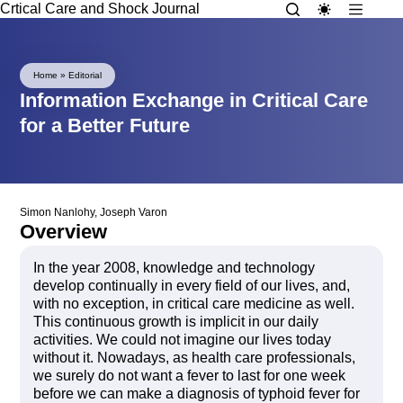
Crtical Care and Shock Journal
Home
»
Editorial
Information Exchange in Critical Care
for a Better Future
Simon Nanlohy
,
Joseph Varon
Overview
In the year 2008, knowledge and technology
develop continually in every field of our lives, and,
with no exception, in critical care medicine as well.
This continuous growth is implicit in our daily
activities. We could not imagine our lives today
without it. Nowadays, as health care professionals,
we surely do not want a fever to last for one week
before we can make a diagnosis of typhoid fever for