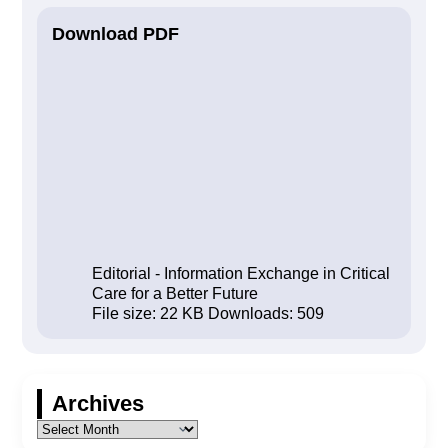
Download PDF
Editorial - Information Exchange in Critical
Care for a Better Future
File size:
22 KB
Downloads:
509
Archives