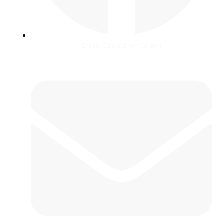
Critical Care & Shock Journal