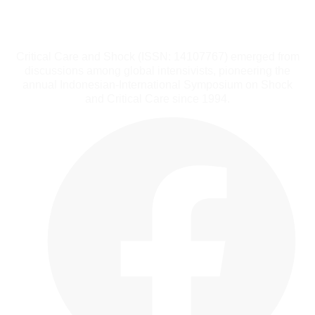
Critical Care and Shock (ISSN: 14107767) emerged from
discussions among global intensivists, pioneering the
annual Indonesian-International Symposium on Shock
and Critical Care since 1994.