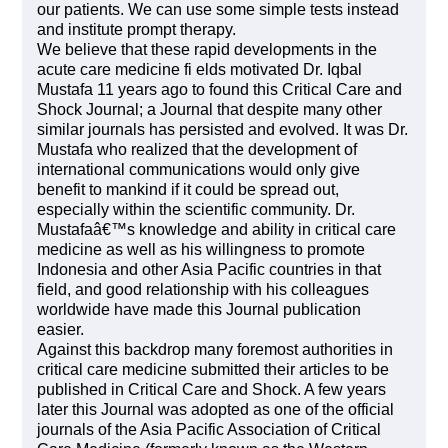
our patients. We can use some simple tests instead
and institute prompt therapy.
We believe that these rapid developments in the
acute care medicine fi elds motivated Dr. Iqbal
Mustafa 11 years ago to found this Critical Care and
Shock Journal; a Journal that despite many other
similar journals has persisted and evolved. It was Dr.
Mustafa who realized that the development of
international communications would only give
benefit to mankind if it could be spread out,
especially within the scientific community. Dr.
Mustafaâ€™s knowledge and ability in critical care
medicine as well as his willingness to promote
Indonesia and other Asia Pacific countries in that
field, and good relationship with his colleagues
worldwide have made this Journal publication
easier.
Against this backdrop many foremost authorities in
critical care medicine submitted their articles to be
published in Critical Care and Shock. A few years
later this Journal was adopted as one of the official
journals of the Asia Pacific Association of Critical