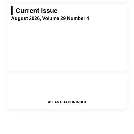
Current issue
August 2026, Volume 29 Number 4
ASEAN CITATION INDEX