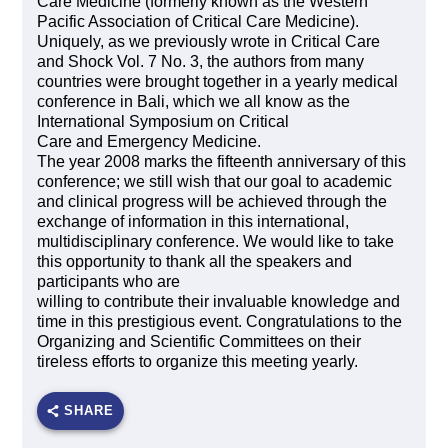
Care Medicine (formerly known as the Western
Pacific Association of Critical Care Medicine).
Uniquely, as we previously wrote in Critical Care
and Shock Vol. 7 No. 3, the authors from many
countries were brought together in a yearly medical
conference in Bali, which we all know as the
International Symposium on Critical
Care and Emergency Medicine.
The year 2008 marks the fifteenth anniversary of this
conference; we still wish that our goal to academic
and clinical progress will be achieved through the
exchange of information in this international,
multidisciplinary conference. We would like to take
this opportunity to thank all the speakers and
participants who are
willing to contribute their invaluable knowledge and
time in this prestigious event. Congratulations to the
Organizing and Scientific Committees on their
tireless efforts to organize this meeting yearly.
SHARE