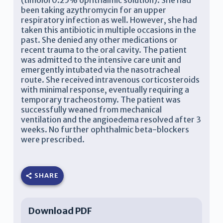
(timolol 0.25% ophthalmic solution). She had
been taking azythromycin for an upper
respiratory infection as well. However, she had
taken this antibiotic in multiple occasions in the
past. She denied any other medications or
recent trauma to the oral cavity. The patient
was admitted to the intensive care unit and
emergently intubated via the nasotracheal
route. She received intravenous corticosteroids
with minimal response, eventually requiring a
temporary tracheostomy. The patient was
successfully weaned from mechanical
ventilation and the angioedema resolved after 3
weeks. No further ophthalmic beta-blockers
were prescribed.
SHARE
Download PDF