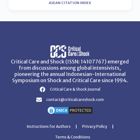
ASEAN CITATION INDEX
Critical Care and Shock (ISSN: 14107767) emerged
from discussions among global intensivists,
pioneering the annual Indonesian-International
Symposium on Shock and Critical Care since 1994.
Critical Care & Shock Journal
contact@criticalcareshock.com
Instructions for Authors
Privacy Policy
Terms & Conditions