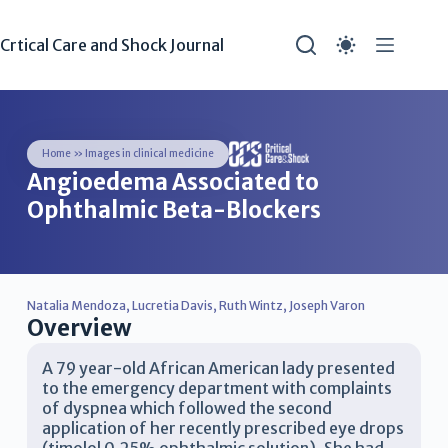
Crtical Care and Shock Journal
Home
»
Images in clinical medicine
Angioedema Associated to
Ophthalmic Beta-Blockers
Natalia Mendoza
,
Lucretia Davis
,
Ruth Wintz
,
Joseph Varon
Overview
A 79 year-old African American lady presented
to the emergency department with complaints
of dyspnea which followed the second
application of her recently prescribed eye drops