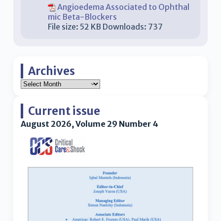
Angioedema Associated to Ophthal
mic Beta-Blockers
File size:
52 KB
Downloads:
737
Archives
Current issue
August 2026, Volume 29 Number 4