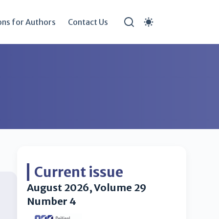
ons for Authors
Contact Us
Current issue
August 2026, Volume 29
Number 4