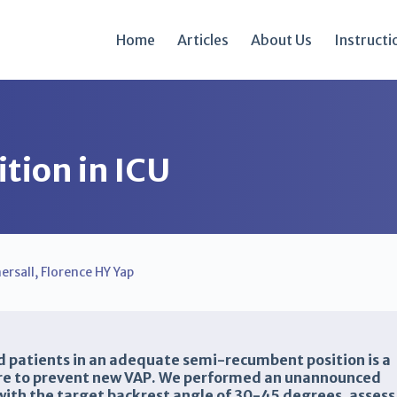
Home
Articles
About Us
Instructi
tion in ICU
ersall
,
Florence HY Yap
d patients in an adequate semi-recumbent position is a
ure to prevent new VAP. We performed an unannounced
with the target backrest angle of 30-45 degrees, assess