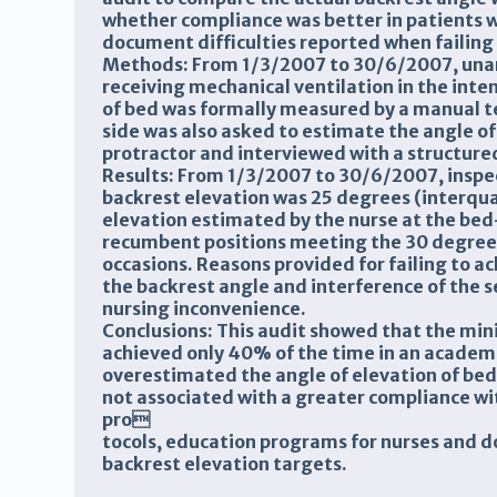
whether compliance was better in patients w
document difficulties reported when failing
Methods: From 1/3/2007 to 30/6/2007, unan
receiving mechanical ventilation in the inten
of bed was formally measured by a manual t
side was also asked to estimate the angle of 
protractor and interviewed with a structure
Results: From 1/3/2007 to 30/6/2007, inspe
backrest elevation was 25 degrees (interqua
elevation estimated by the nurse at the bed
recumbent positions meeting the 30 degree
occasions. Reasons provided for failing to a
the backrest angle and interference of the
nursing inconvenience.
Conclusions: This audit showed that the m
achieved only 40% of the time in an academic
overestimated the angle of elevation of bed,
not associated with a greater compliance wit
pro
tocols, education programs for nurses and 
backrest elevation targets.