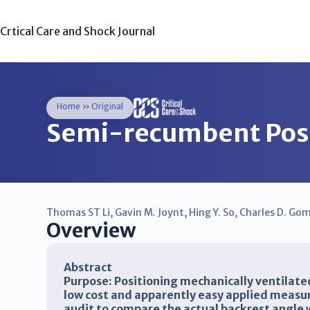
Crtical Care and Shock Journal
Home
»
Original
Semi-recumbent Posi
Thomas ST Li
,
Gavin M. Joynt
,
Hing Y. So
,
Charles D. Gom
Overview
Abstract
Purpose: Positioning mechanically ventilate
low cost and apparently easy applied meas
audit to compare the actual backrest angle 