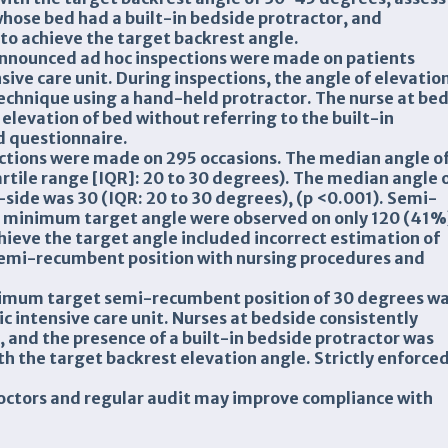
hose bed had a built-in bedside protractor, and
 to achieve the target backrest angle.
nounced ad hoc inspections were made on patients
sive care unit. During inspections, the angle of elevatio
echnique using a hand-held protractor. The nurse at be
elevation of bed without referring to the built-in
d questionnaire.
ctions were made on 295 occasions. The median angle o
rtile range [IQR]: 20 to 30 degrees). The median angle 
-side was 30 (IQR: 20 to 30 degrees), (p <0.001). Semi-
 minimum target angle were observed on only 120 (41%
chieve the target angle included incorrect estimation of
 semi-recumbent position with nursing procedures and
inimum target semi-recumbent position of 30 degrees w
 intensive care unit. Nurses at bedside consistently
 and the presence of a built-in bedside protractor was
h the target backrest elevation angle. Strictly enforce
doctors and regular audit may improve compliance with