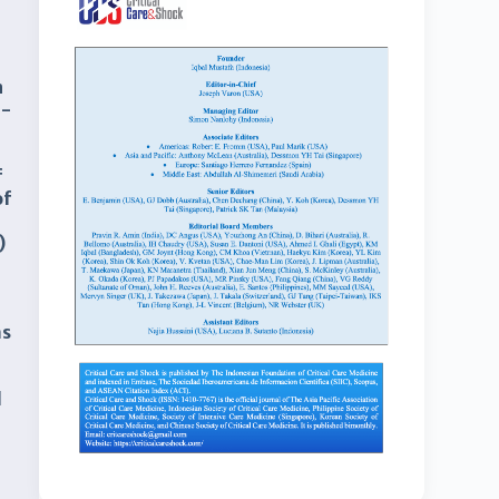
n
d-
f
of
)
as
d