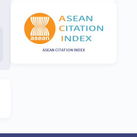
ASEAN CITATION INDEX