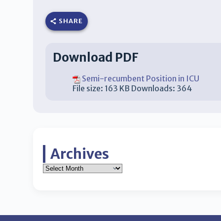
SHARE
Download PDF
Semi-recumbent Position in ICU
File size:
163 KB
Downloads:
364
Archives