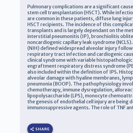
Pulmonary complications are a significant cause
stem cell transplantation (HSCT). While infecti
are common in these patients, diffuse lung inju
HSCT recipients. The incidence of this complica
transplants and is largely dependant on the me
interstitial pneumonitis (IP), bronchiolitis ob
noncardiogenic capillary leak syndrome (NCLS). 
(NIH) defined widespread alveolar injury follow
respiratory tract infection and cardiogenic cau
clinical syndrome with variable histopathologic 
engraftment respiratory distress syndrome (P
also included within the definition of IPS. Hist
alveolar damage with hyaline membranes, lympho
pneumonia (BOOP). The pathophysiology involve
chemotherapy, immune dysregulation, alloreacti
lipopolysaccharide (LPS), monocyte chemoattra
the genesis of endothelial cell injury are being
immunosuppressive agents. The role of TNF antago
SHARE