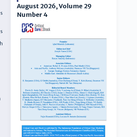
August 2026, Volume 29
ns
Number 4
es
th
n