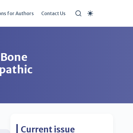
ons for Authors
Contact Us
 Bone
opathic
Current issue