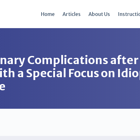
Home
Articles
About Us
Instructi
nary Complications after
h a Special Focus on Idi
e