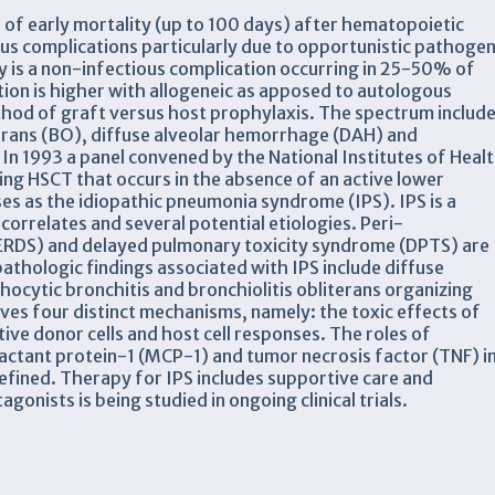
 of early mortality (up to 100 days) after hematopoietic
ous complications particularly due to opportunistic pathoge
ry is a non-infectious complication occurring in 25-50% of
tion is higher with allogeneic as apposed to autologous
thod of graft versus host prophylaxis. The spectrum includ
literans (BO), diffuse alveolar hemorrhage (DAH) and
In 1993 a panel convened by the National Institutes of Heal
ing HSCT that occurs in the absence of an active lower
ses as the idiopathic pneumonia syndrome (IPS). IPS is a
correlates and several potential etiologies. Peri-
ERDS) and delayed pulmonary toxicity syndrome (DPTS) are
opathologic findings associated with IPS include diffuse
cytic bronchitis and bronchiolitis obliterans organizing
s four distinct mechanisms, namely: the toxic effects of
ve donor cells and host cell responses. The roles of
ctant protein-1 (MCP-1) and tumor necrosis factor (TNF) i
 defined. Therapy for IPS includes supportive care and
nists is being studied in ongoing clinical trials.