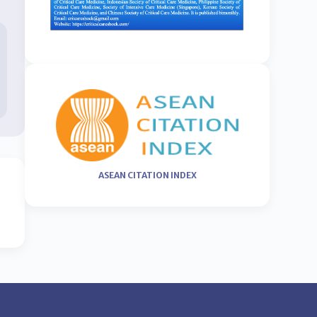
ASEAN CITATION INDEX