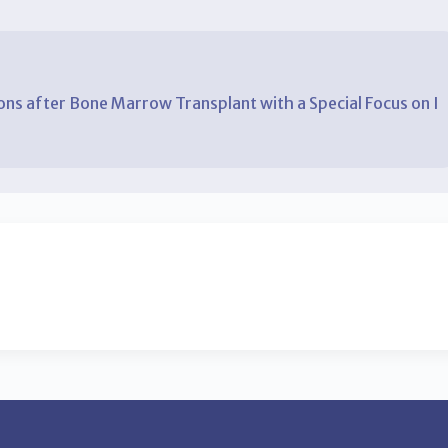
ns after Bone Marrow Transplant with a Special Focus on I