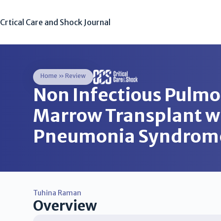
Crtical Care and Shock Journal
Home
»
Review
Non Infectious Pulmo
Marrow Transplant wit
Pneumonia Syndrom
Tuhina Raman
Overview