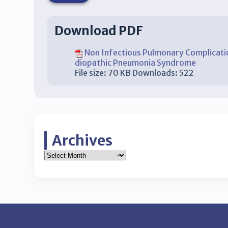
Download PDF
Non Infectious Pulmonary Complicatio
diopathic Pneumonia Syndrome
File size:
70 KB
Downloads:
522
Archives