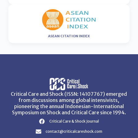
ASEAN CITATION INDEX
Critical Care and Shock (ISSN: 14107767) emerged
from discussions among global intensivists,
pioneering the annual Indonesian-International
Symposium on Shock and Critical Care since 1994.
Critical Care & Shock Journal
contact@criticalcareshock.com