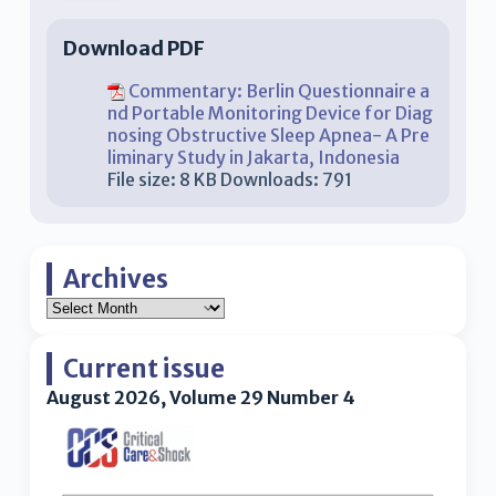
Download PDF
Commentary: Berlin Questionnaire a
nd Portable Monitoring Device for Diag
nosing Obstructive Sleep Apnea- A Pre
liminary Study in Jakarta, Indonesia
File size:
8 KB
Downloads:
791
Archives
Current issue
August 2026, Volume 29 Number 4