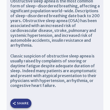
Obstructive sleep apnea is the most common
form of sleep-disordered breathing, affecting a
significant population world-wide. Descriptions
of sleep-disordered breathing date back to 200
years. Obstructive sleep apnea (OSA) has been
associated with an increased risk of
cardiovascular disease, stroke, pulmonary and
systemic hypertension, and increased risk of
automobile accidents, insulin resistance and
arrhythmia.
Classic suspicion of obstructive sleep apnea is
usually raised by complaints of snoring or
daytime fatigue despite adequate duration of
sleep. Indeed many patients are asymptomatic
and present with atypical presentation to their
physicians with hypertension, arrhythmia, or
congestive heart failure.
SHARE