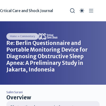
Crtical Care and Shock Journal
Home
»
Commentary
Re: Berlin Questionnaire and
Portable Monitoring Device for
Diagnosing Obstructive Sleep
Apnea: A Preliminary Study in
Jakarta, Indonesia
Salim Surani
Overview