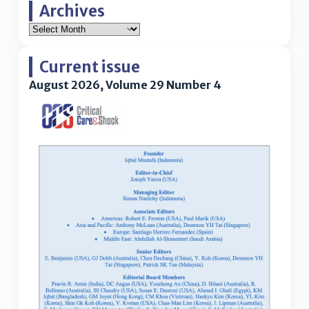
Archives
Current issue
August 2026, Volume 29 Number 4