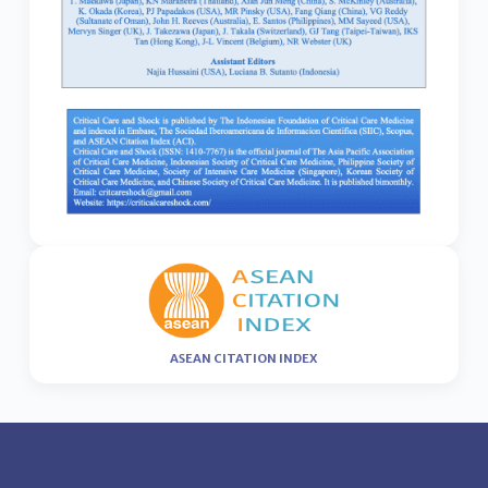
ASEAN CITATION INDEX