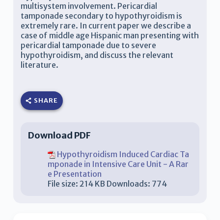
multisystem involvement. Pericardial
tamponade secondary to hypothyroidism is
extremely rare. In current paper we describe a
case of middle age Hispanic man presenting with
pericardial tamponade due to severe
hypothyroidism, and discuss the relevant
literature.
SHARE
Download PDF
Hypothyroidism Induced Cardiac Ta
mponade in Intensive Care Unit - A Rar
e Presentation
File size:
214 KB
Downloads:
774