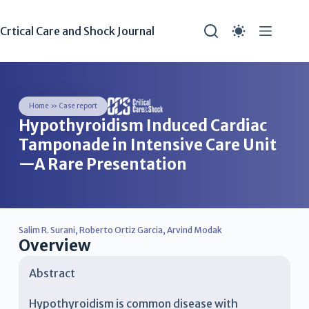
Crtical Care and Shock Journal
Home
»
Case report
Hypothyroidism Induced Cardiac
Tamponade in Intensive Care Unit
—A Rare Presentation
Salim R. Surani
,
Roberto Ortiz Garcia
,
Arvind Modak
Overview
Abstract
Hypothyroidism is common disease with