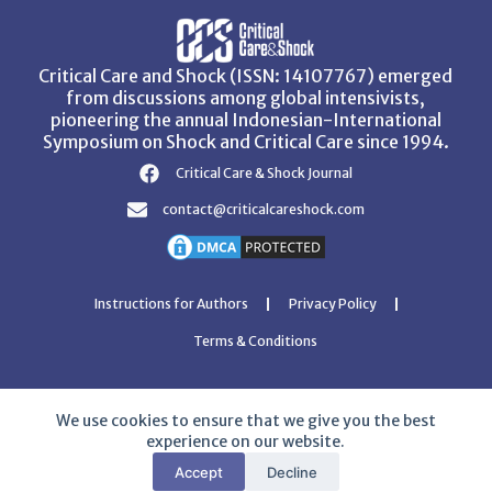
Critical Care and Shock (ISSN: 14107767) emerged
from discussions among global intensivists,
pioneering the annual Indonesian-International
Symposium on Shock and Critical Care since 1994.
Critical Care & Shock Journal
contact@criticalcareshock.com
Instructions for Authors
Privacy Policy
Terms & Conditions
We use cookies to ensure that we give you the best
experience on our website.
Copyright © 2026 Critical Care and Shock Journal
Accept
Decline
Developed with ❤️ by
Ziezan Solutions