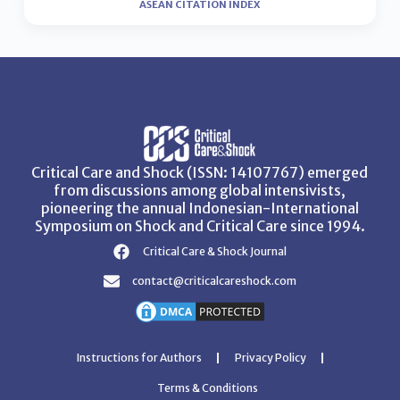
ASEAN CITATION INDEX
Critical Care and Shock (ISSN: 14107767) emerged
from discussions among global intensivists,
pioneering the annual Indonesian-International
Symposium on Shock and Critical Care since 1994.
Critical Care & Shock Journal
contact@criticalcareshock.com
Instructions for Authors
Privacy Policy
Terms & Conditions