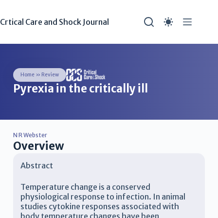
Crtical Care and Shock Journal
Home
»
Review
Pyrexia in the critically ill
N R Webster
Overview
Abstract
Temperature change is a conserved
physiological response to infection. In animal
studies cytokine responses associated with
body temperature changes have been