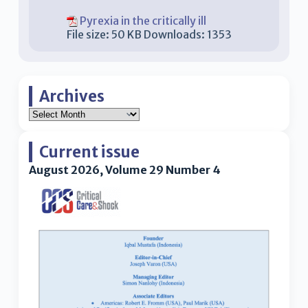
Pyrexia in the critically ill
File size:
50 KB
Downloads:
1353
Archives
Current issue
August 2026, Volume 29 Number 4