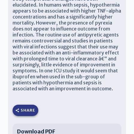
elucidated. In humans with sepsis, hypothermia
appears to be associated with higher TNF-alpha
concentrations and has a significantly higher
mortality. However, the presence of pyrexia
does not appear to influence outcome from
infection. The routine use of antipyretic agents
remains controversial and studies in patients
with viral infections suggest that their use may
be associated with an anti-inflammatory effect
with prolonged time to viral clearance â€“ and
surprisingly, little evidence of improvement in
symptoms. In one ICU study it would seem that
ibuprofen when used in the sub-group of
patients with hypothermia and sepsis is
associated with an improvement in outcome.
SHARE
Download PDF