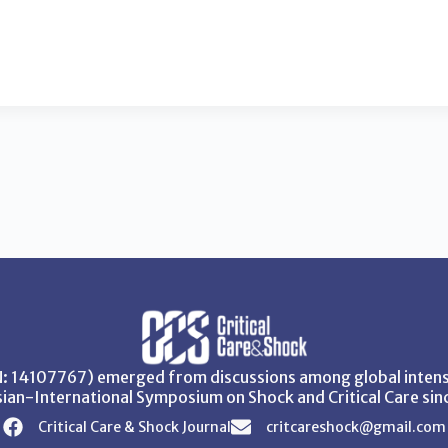
SN: 14107767) emerged from discussions among global intensi
ian-International Symposium on Shock and Critical Care sin
Critical Care & Shock Journal
critcareshock@gmail.com