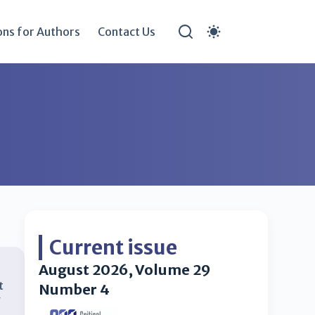
ons for Authors
Contact Us
Current issue
August 2026, Volume 29
t
Number 4
y