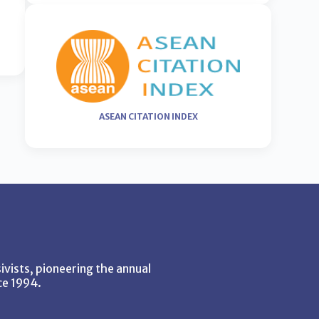
ASEAN CITATION INDEX
vists, pioneering the annual
ce 1994.