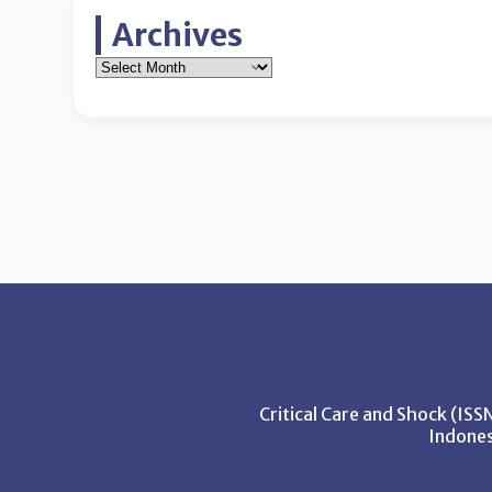
Archives
Critical Care and Shock (IS
Indones