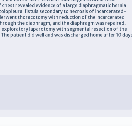
chest revealed evidence of a large diaphragmatic hernia
olopleural fistula secondary to necrosis of incarcerated-
derwent thoracotomy with reduction of the incarcerated
through the diaphragm, and the diaphragm was repaired.
 exploratory laparotomy with segmental resection of the
The patient did well and was discharged home after 10 day
x