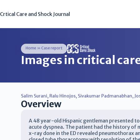
Crtical Care and Shock Journal
Home
»
Case report
Images in critical ca
Salim Surani
,
Ralu Hinojos
,
Sivakumar Padmanabhan
,
Jo
Overview
A 48 year-old Hispanic gentleman presented t
acute dyspnea. The patient had the history of m
x-ray done in the ED revealed pneumothorax an
closed tube thoracotomy with resolution of th