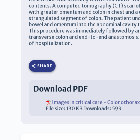
contents. A computed tomography (CT) scan of 
with greater omentum and colon in chest and a c
strangulated segment of colon. The patient un
bowel and omentum into the abdominal cavity 
This procedure was immediately followed by an
transverse colon and end-to-end anastomosis. 
of hospitalization.
SHARE
Download PDF
Images in critical care - Colonothora
File size:
130 KB
Downloads:
593