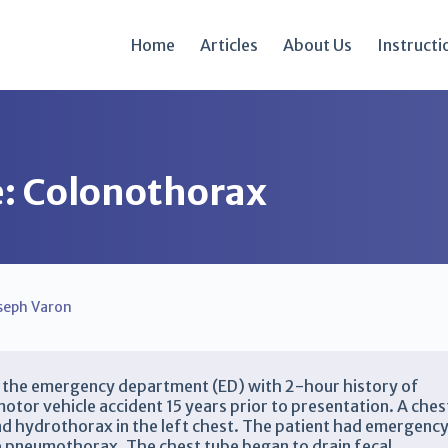
Home
Articles
About Us
Instructi
re: Colonothorax
seph Varon
o the emergency department (ED) with 2-hour history of
otor vehicle accident 15 years prior to presentation. A ches
d hydrothorax in the left chest. The patient had emergenc
e pneumothorax. The chest tube began to drain fecal