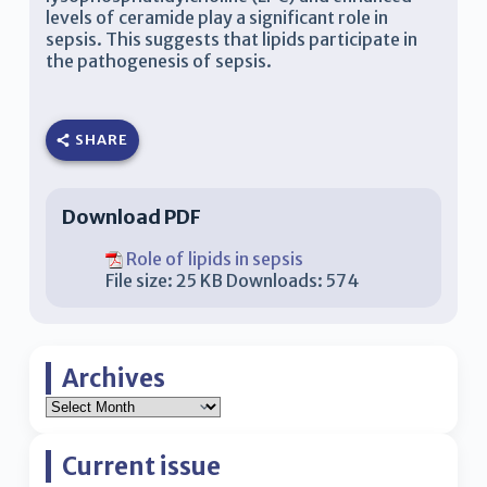
levels of ceramide play a significant role in
sepsis. This suggests that lipids participate in
the pathogenesis of sepsis.
SHARE
Download PDF
Role of lipids in sepsis
File size:
25 KB
Downloads:
574
Archives
Current issue