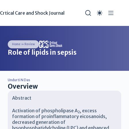
Crtical Care and Shock Journal
Home
»
Review
Role of lipids in sepsis
Undurti N Das
Overview
Abstract
Activation of phospholipase A
, excess
2
formation of proinflammatory eicosanoids,
decreased generation of
lysophosphatidylcholine (LPC) and enhanced