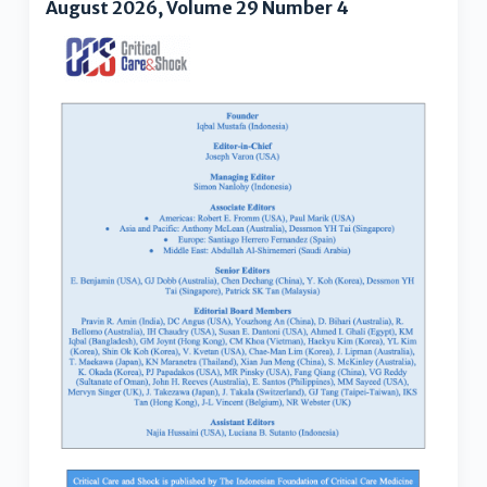
August 2026, Volume 29 Number 4