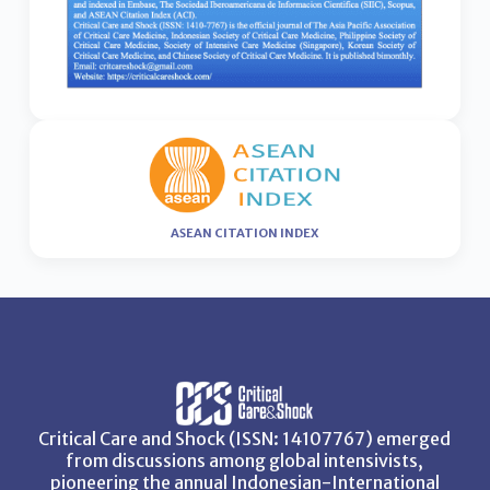
ASEAN CITATION INDEX
Critical Care and Shock (ISSN: 14107767) emerged
from discussions among global intensivists,
pioneering the annual Indonesian-International