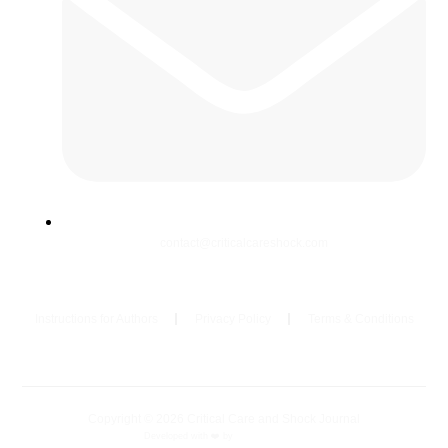
contact@criticalcareshock.com
Instructions for Authors
Privacy Policy
Terms & Conditions
Copyright © 2026 Critical Care and Shock Journal
Developed with ❤️ by
Ziezan Solutions