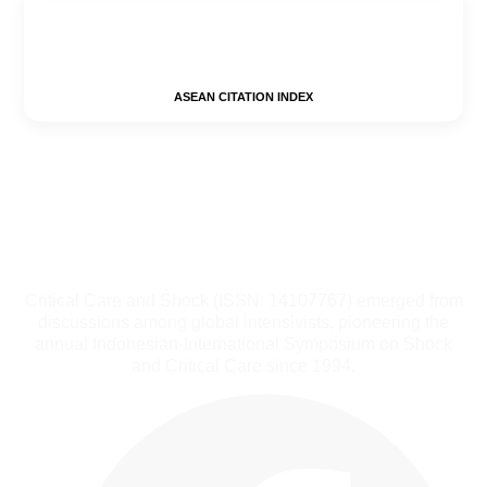
ASEAN CITATION INDEX
Critical Care and Shock (ISSN: 14107767) emerged from
discussions among global intensivists, pioneering the
annual Indonesian-International Symposium on Shock
and Critical Care since 1994.