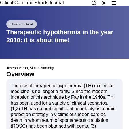
Crtical Care and Shock Journal
Home
»
Editorial
Therapeutic hypothermia in the year
2010: it is about time!
Joseph Varon
,
Simon Nanlohy
Overview
The use of therapeutic hypothermia (TH) in clinical
medicine is no longer a rarity. Since the modern
inception of this technique by Fay in the 1940s, TH
has been used for a variety of clinical scenarios.
(1,2) TH has gained significant popularity as a brain-
protection strategy in victims of sudden cardiac
death in whom return of spontaneous circulation
(ROSC) has been obtained with coma. (3)