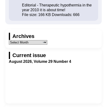
Editorial - Therapeutic hypothermia in the
year 2010 it is about time!
File size:
166 KB
Downloads:
666
Archives
Current issue
August 2026, Volume 29 Number 4