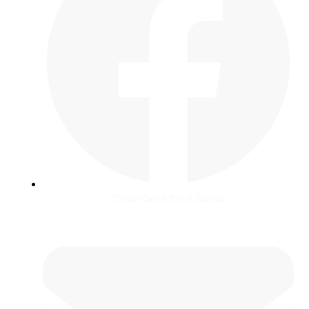
Critical Care & Shock Journal