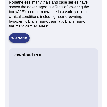
Nonetheless, many trials and case series have
shown the advantageous effects of lowering the
bodyâ€™s core temperature in a variety of other
clinical conditions including near-drowning,
hypoxemic brain injury, traumatic brain injury,
traumatic cardiac arrest,
SHARE
Download PDF