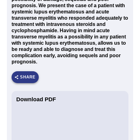
prognosis. We present the case of a patient with
systemic lupus erythematosus and acute
transverse myelitis who responded adequately to
treatment with intravenous steroids and
cyclophosphamide. Having in mind acute
transverse myelitis as a possibility in any patient
with systemic lupus erythematosus, allows us to
be ready and able to diagnose and treat this
complication early, avoiding sequels and poor
prognosis.
SHARE
Download PDF