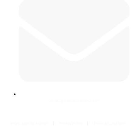
contact@criticalcareshock.com
Instructions for Authors
Privacy Policy
Terms & Conditions