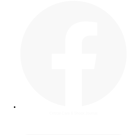
Critical Care & Shock Journal