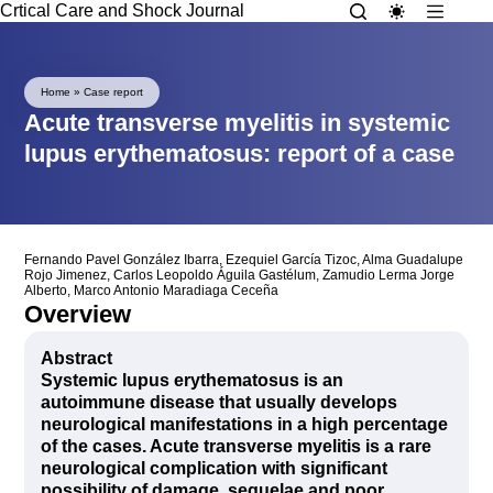
Crtical Care and Shock Journal
Home
»
Case report
Acute transverse myelitis in systemic
lupus erythematosus: report of a case
Fernando Pavel González Ibarra
,
Ezequiel García Tizoc
,
Alma Guadalupe
Rojo Jimenez
,
Carlos Leopoldo Águila Gastélum
,
Zamudio Lerma Jorge
Alberto
,
Marco Antonio Maradiaga Ceceña
Overview
Abstract
Systemic lupus erythematosus is an
autoimmune disease that usually develops
neurological manifestations in a high percentage
of the cases. Acute transverse myelitis is a rare
neurological complication with significant
possibility of damage, sequelae and poor