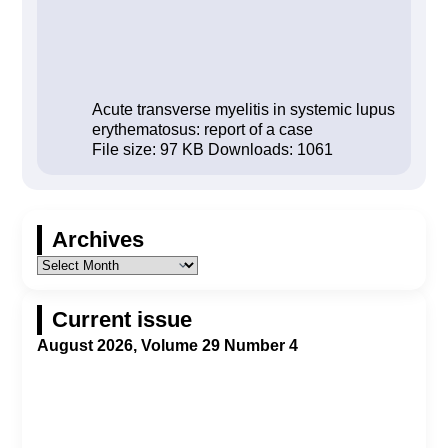
Acute transverse myelitis in systemic lupus
erythematosus: report of a case
File size:
97 KB
Downloads:
1061
Archives
Current issue
August 2026, Volume 29 Number 4