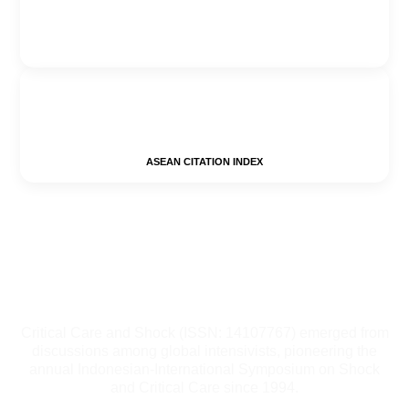
ASEAN CITATION INDEX
Critical Care and Shock (ISSN: 14107767) emerged from
discussions among global intensivists, pioneering the
annual Indonesian-International Symposium on Shock
and Critical Care since 1994.