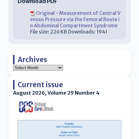
Download PDF
Original - Measurement of Central V
enous Pressure via the Femoral Route i
n Abdominal Compartment Syndrome
File size:
226 KB
Downloads:
1941
Archives
Current issue
August 2026, Volume 29 Number 4