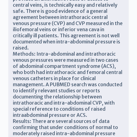
central veins, is technically easy and relatively
safe. There is good evidence of a general
agreement between intrathoracic central
venous pressure (CVP) and CVP measured in the
iliofemoral veins or inferior vena cava in
critically ill patients. This agreement is not well
documented when intra-abdominal pressure is
raised.
Methods: Intra-abdominal and intrathoracic
venous pressures were measured in two cases
of abdominal compartment syndrome (ACS),
who both had intrathoracic and femoral central
venous catheters in place for clinical
management. A PUBMED search was conducted
to identify relevant studies or reports
documenting the relationship between
intrathoracic and intra-abdominal CVP, with
special reference to conditions of raised
intraabdominal pressure or ACS.
Results: There are several sources of data
confirming that under conditions of normal to
moderately raised intra-abdominal pressure