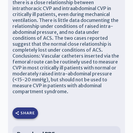
there is a close relationship between
intrathoracic CVP and intraabdominal CVP in
critically ill patients, even during mechanical
ventilation. There is little data documenting the
relationship under conditions of raised intra-
abdominal pressure, and no data under
conditions of ACS. The two cases reported
suggest that the normal close relationship is
completely lost under conditions of ACS.
Conclusions: Vascular catheters inserted via the
femoral route can be routinely used to measure
CVP in most critically ill patients with normal or
moderately raised intra-abdominal pressure
(<15-20 mmHg), but should not be used to
measure CVP in patients with abdominal
compartment syndrome.
SHARE