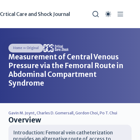
Crtical Care and Shock Journal
Home
»
Original
Measurement of Central Venous
Pressure via the Femoral Route in
Abdominal Compartment
Syndrome
Gavin M. Joynt
,
Charles D. Gomersall
,
Gordon Choi
,
Po T. Chui
Overview
Introduction: Femoral vein catheterization
provides an alternative route of access to