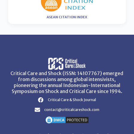
ASEAN CITATION INDEX
Critical Care and Shock (ISSN: 14107767) emerged
from discussions among global intensivists,
pioneering the annual Indonesian-International
Symposium on Shock and Critical Care since 1994.
Critical Care & Shock Journal
contact@criticalcareshock.com