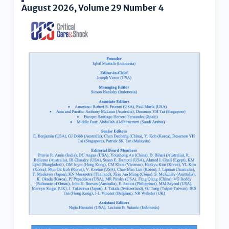
August 2026, Volume 29 Number 4