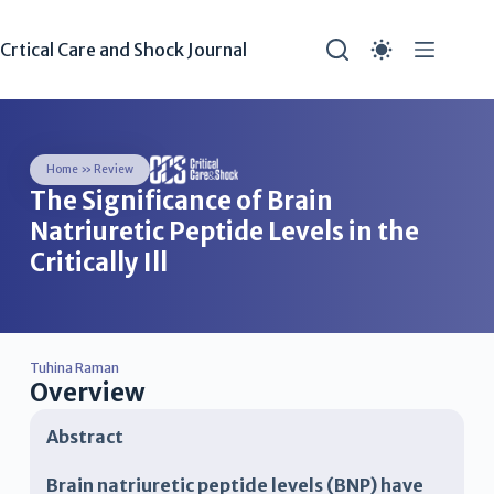
Crtical Care and Shock Journal
Home
»
Review
The Significance of Brain
Natriuretic Peptide Levels in the
Critically Ill
Tuhina Raman
Overview
Abstract
Brain natriuretic peptide levels (BNP) have