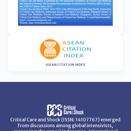
ASEAN CITATION INDEX
Critical Care and Shock (ISSN: 14107767) emerged
from discussions among global intensivists,