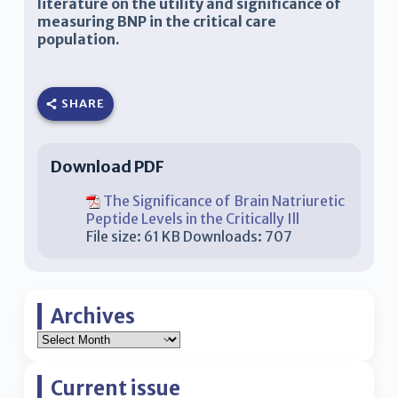
literature on the utility and significance of
measuring BNP in the critical care
population.
SHARE
Download PDF
The Significance of Brain Natriuretic
Peptide Levels in the Critically Ill
File size:
61 KB
Downloads:
707
Archives
Current issue