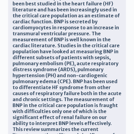
been best studied in the heart failure (HF)
literature and has been increasingly used in
the critical care population as an estimate of
cardiac function. BNP is secreted by
cardiomyocytes in response to an increase in
transmural ventricular pressure. The
measurement of BNP is well known in the
cardiac literature. Studies in the critical care
population have looked at measuring BNP in
different subsets of patients with sepsis,
pulmonary embolism (PE), acute respiratory
distress syndrome (ARDS), pulmonary
hypertension (PH) and non-cardiogenic
pulmonary edema (CPE). BNP has been used
to differentiate HF syndrome from other
causes of respiratory failure both in the acute
and chronic settings. The measurement of
BNP in the critical care population is fraught
with difficulties only one of which is the
significant effect of renal failure on our
ability to interpret BNP levels effectively.
This review summarizes the current