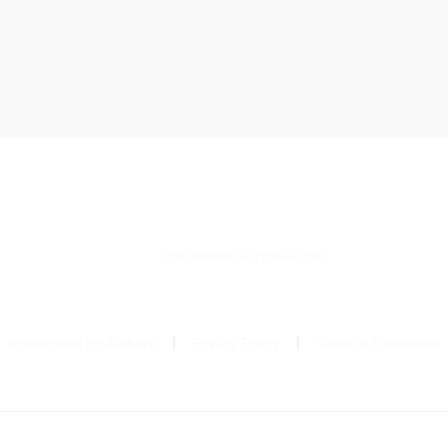
critcareshock@gmail.com
Instructions for Authors
Privacy Policy
Terms & Conditions