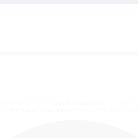
SSN: 14107767) emerged from discussions among global intensiv
sian-International Symposium on Shock and Critical Care sinc