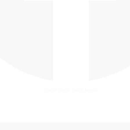
Critical Care & Shock Journal