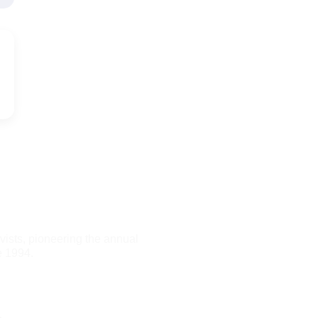
ists, pioneering the annual
e 1994.