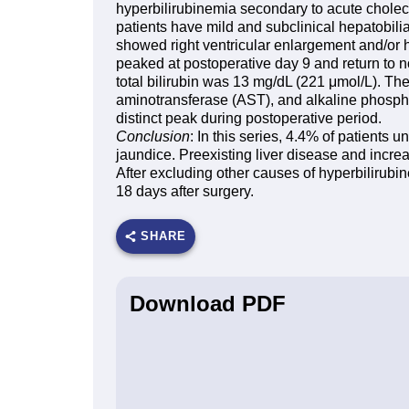
hyperbilirubinemia secondary to acute cholecys
patients have mild and subclinical hepatobil
showed right ventricular enlargement and/or h
peaked at postoperative day 9 and return to 
total bilirubin was 13 mg/dL (221 μmol/L). T
aminotransferase (AST), and alkaline phosph
distinct peak during postoperative period.
Conclusion
: In this series, 4.4% of patients
jaundice. Preexisting liver disease and incre
After excluding other causes of hyperbilirubin
18 days after surgery.
SHARE
Download PDF