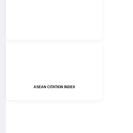
ASEAN CITATION INDEX