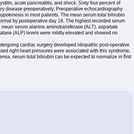
titis, acute pancreatitis, and shock. Sixty four percent of
iary disease preoperatively. Preoperative echocardiography
ypokinesis in most patients. The mean serum total bilirubin
normal by postoperative day 18. The highest recorded serum
he mean serum alanine aminotransferase (ALT), aspartate
atase (ALP) levels were mildly elevated and showed no
 undergoing cardiac surgery developed idiopathic post-operative
ased right heart pressures were associated with this syndrome.
emia, serum total bilirubin can be expected to normalize in first