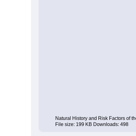
Natural History and Risk Factors of 
File size:
199 KB
Downloads:
498