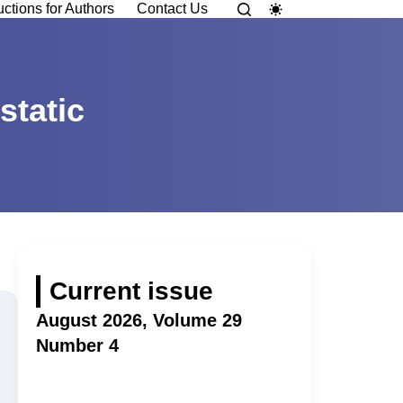
uctions for Authors
Contact Us
static
Current issue
August 2026, Volume 29
Number 4