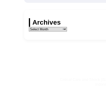
Archives
Critical Care and Shock (I
Indone