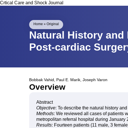
Crtical Care and Shock Journal
Home
»
Original
Natural History and 
Post-cardiac Surge
Bobbak Vahid
,
Paul E. Marik
,
Joseph Varon
Overview
Abstract
Objective
: To describe the natural history and
Methods
: We reviewed all cases of patients w
metropolitan referral hospital during Januar
Results
: Fourteen patients (11 male, 3 femal