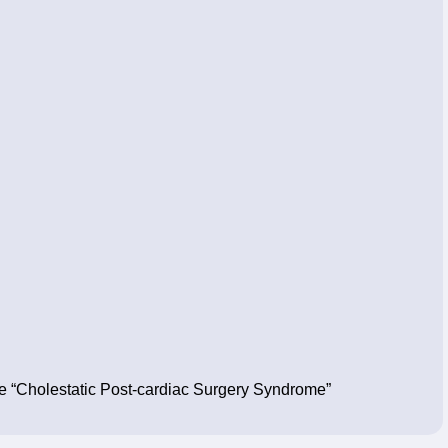
the “Cholestatic Post-cardiac Surgery Syndrome”