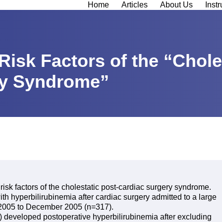
Home
Articles
About Us
Instr
Risk Factors of the “Chole
ry Syndrome”
 risk factors of the cholestatic post-cardiac surgery syndrome.
ith hyperbilirubinemia after cardiac surgery admitted to a large
y 2005 to December 2005 (n=317).
e) developed postoperative hyperbilirubinemia after excluding