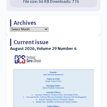
File size:
66 KB
Downloads:
776
Archives
Current issue
August 2026, Volume 29 Number 4