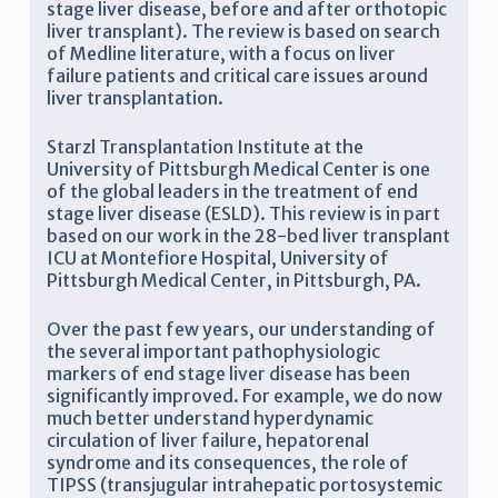
stage liver disease, before and after orthotopic
liver transplant). The review is based on search
of Medline literature, with a focus on liver
failure patients and critical care issues around
liver transplantation.
Starzl Transplantation Institute at the
University of Pittsburgh Medical Center is one
of the global leaders in the treatment of end
stage liver disease (ESLD). This review is in part
based on our work in the 28-bed liver transplant
ICU at Montefiore Hospital, University of
Pittsburgh Medical Center, in Pittsburgh, PA.
Over the past few years, our understanding of
the several important pathophysiologic
markers of end stage liver disease has been
significantly improved. For example, we do now
much better understand hyperdynamic
circulation of liver failure, hepatorenal
syndrome and its consequences, the role of
TIPSS (transjugular intrahepatic portosystemic