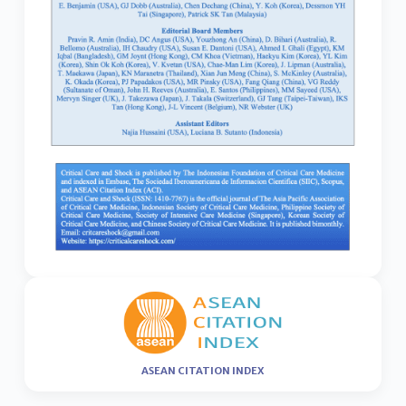
ASEAN CITATION INDEX