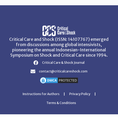
Critical Care and Shock (ISSN: 14107767) emerged
from discussions among global intensivists,
pioneering the annual Indonesian-International
Symposium on Shock and Critical Care since 1994.
Critical Care & Shock Journal
contact@criticalcareshock.com
Instructions for Authors
Privacy Policy
Terms & Conditions