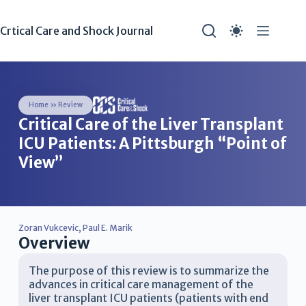
Crtical Care and Shock Journal
Home
»
Review
Critical Care of the Liver Transplant
ICU Patients: A Pittsburgh “Point of
View”
Zoran Vukcevic
,
Paul E. Marik
Overview
The purpose of this review is to summarize the
advances in critical care management of the
liver transplant ICU patients (patients with end