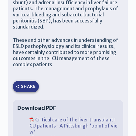
shunt) and adrenal insufficiency in liver failure
patients. The management and prophylaxis of
variceal bleeding and subacute bacterial
peritonitis (SBP), has been successfully
standardized.
These and other advances in understanding of
ESLD pathophysiology and its clinical results,
have certainly contributed to more promising
outcomes in the ICU management of these
complex patients
SHARE
Download PDF
Critical care of the liver transplant I
CU patients- A Pittsburgh 'point of vie
w'